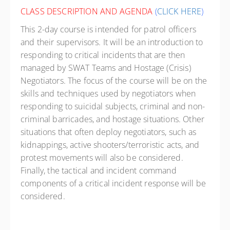
CLASS DESCRIPTION AND AGENDA
(
CLICK HERE
)
This 2-day course is intended for patrol officers
and their supervisors. It will be an introduction to
responding to critical incidents that are then
managed by SWAT Teams and Hostage (Crisis)
Negotiators. The focus of the course will be on the
skills and techniques used by negotiators when
responding to suicidal subjects, criminal and non-
criminal barricades, and hostage situations. Other
situations that often deploy negotiators, such as
kidnappings, active shooters/terroristic acts, and
protest movements will also be considered.
Finally, the tactical and incident command
components of a critical incident response will be
considered.