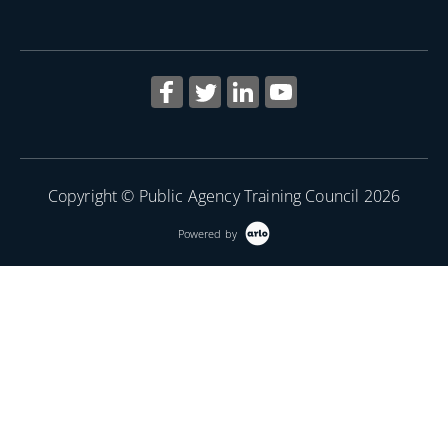
Copyright © Public Agency Training Council 2026
Powered by