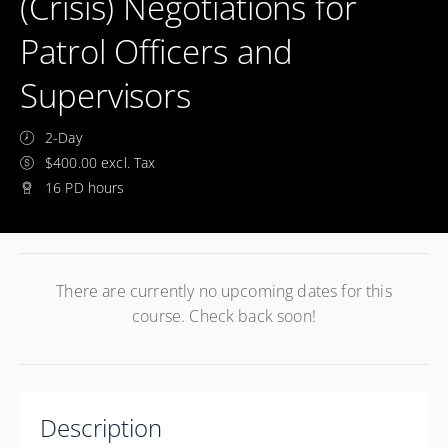
(Crisis) Negotiations for
Patrol Officers and
Supervisors
2-Day
$400.00 excl. Tax
16 PD hours
There are currently no upcoming dates for this
course. Check back soon!
Description