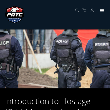
Introduction to Hostage