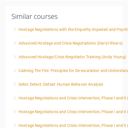
Similar courses
Hostage Negotiations with the Empathy Impaired and Psyc
Advanced Hostage and Crisis Negotiations (Darryl Rivers)
More Information
Advanced Hostage/Crisis Negotiator Training (Andy Young)
More Information
Calming The Fire: Principles for De-escalation and Understa
More Information
This is a 3-day class. Start time is 8:00am - 4:00pm
Deter, Detect, Defeat: Human Behavior Analysis
local time each day.
Hostage Negotiations and Crisis Intervention, Phase I and II
More Information
More Information
Hostage Negotiations and Crisis Intervention, Phase I and II 
More Information
Hostage Negotiations and Crisis Intervention, Phase I and II 
More Information