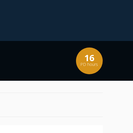
16
PD hours