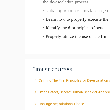
the de-escalation process.
• Utilize appropriate body language d
•
Learn how to properly execute the
•
Identify the 6 principles of persuas
•
Properly utilize the use of the Lim
Similar courses
Calming The Fire: Principles for De-escalatio
This is a 3-day class. Start time is 8:00am - 
Deter, Detect, Defeat: Human Behavior Analysi
More Information
Hostage Negotiations, Phase III
More Information