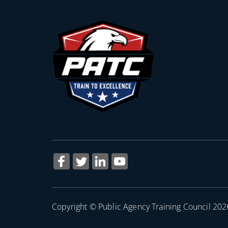
Copyright © Public Agency Training Council 202