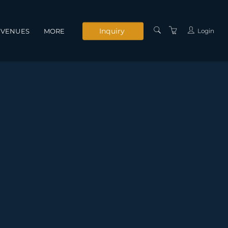
Inquiry
Login
VENUES
MORE
INSTRUCTORS
SERVICES
CONTACT US
PRIVACY POLICY
TERMS AND
CONDITIONS