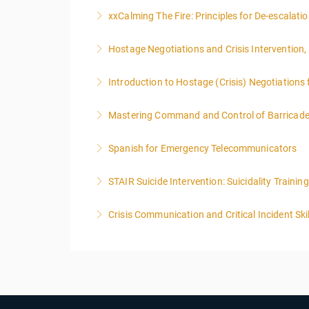
To qualify to take Phase III Hostage Negotiat
xxCalming The Fire: Principles for De-escalat
other hostage training courses will qualify an i
Hostage Negotiations and Crisis Intervention,
More Information
More Information
Introduction to Hostage (Crisis) Negotiations 
More Information
Mastering Command and Control of Barricaded 
More Information
Spanish for Emergency Telecommunicators
More Information
STAIR Suicide Intervention: Suicidality Train
More Information
Crisis Communication and Critical Incident Ski
More Information
More Information