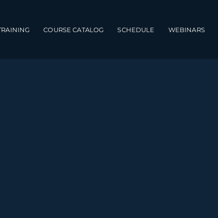
TRAINING
COURSE CATALOG
SCHEDULE
WEBINARS