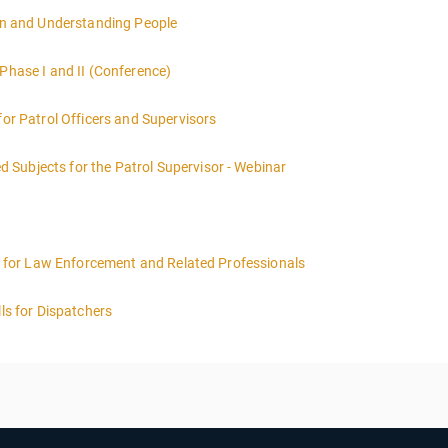
ions Certification you must have completed Phase I & II Hostage Negot
ion and Understanding People
ndividual / team qualify to take Phase III.
 Phase I and II (Conference)
for Patrol Officers and Supervisors
Subjects for the Patrol Supervisor - Webinar
ing for Law Enforcement and Related Professionals
lls for Dispatchers