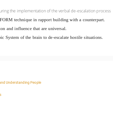
uring the implementation of the verbal de-escalation process
 FORM technique in rapport building with a
counterpart.
ion and influence that are universal.
bic System of the brain to de-escalate hostile
situations.
n and Understanding People
4:00pm local time each day.
s