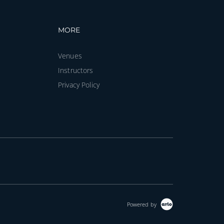
vigation
Footer navigation
MORE
Venues
Instructors
Privacy Policy
Powered by