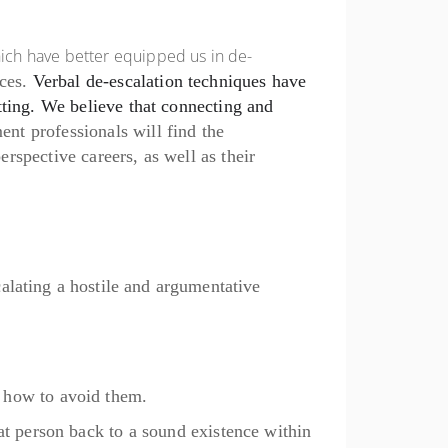
ich have better equipped us in de-
ces.
Verbal de-escalation techniques have
tting. We believe that connecting and
ment
professionals will find the
rspective careers, as well as their
alating a hostile and argumentative
n how to avoid
them.
at person
back to a sound existence within