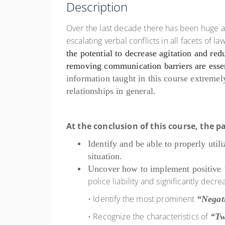
Description
Over the last decade there has been huge 
escalating verbal conflicts in all facets of
the potential to
decrease agitation and red
removing communication
barriers are ess
information taught in this course extremely
relationships in general.
At the conclusion of this course, the pa
Identify and be able to properly util
situation.
Uncover how to implement positive
police liability and significantly dec
• Identify the most prominent
“Negat
• Recognize the characteristics of
“Tw