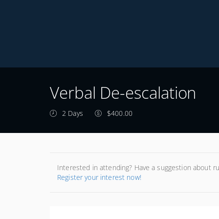
Verbal De-escalation
2 Days
$400.00
Interested in attending? Have a suggestion about r
Register your interest now!