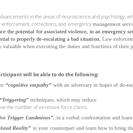
advancements in the areas of neuroscience and psychology, wh
 law enforcement, corrections, and emergency
management servi
uce the potential for associated violence, in an emergency se
ential to properly de-escalating a bad situation.
Law enforce
 valuable when executing the duties and functions of their pe
rticipant will be able to do the following:
ize
“cognitive empathy”
with an adversary in
hopes of de-esc
“Triggering”
techniques, which may reduce
rease the number of excessive force claims.
ive Trigger Landmines”
,
in a verbal
confrontation and lear
isted Reality”
in your counterpart and learn
how to bring th