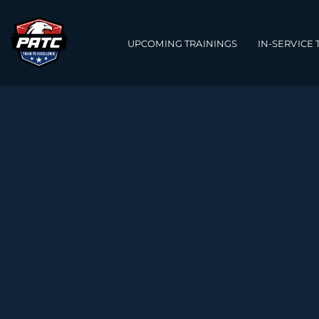
Main navigation
UPCOMING TRAININGS
IN-SERVICE 