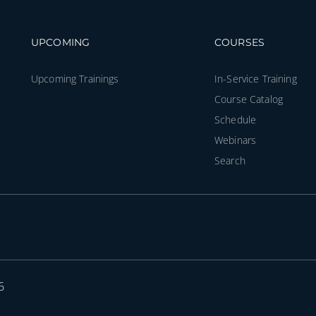
Footer navigation
Footer na
UPCOMING
COURSES
Upcoming Trainings
In-Service Training
Course Catalog
Schedule
Webinars
Search
6