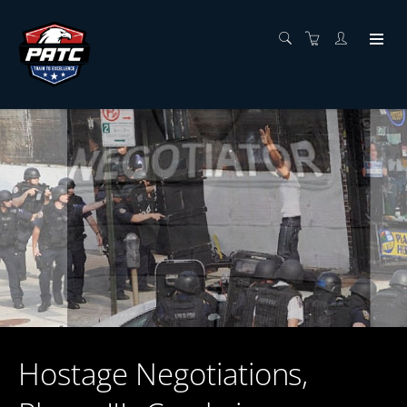
Hostage Negotiations,