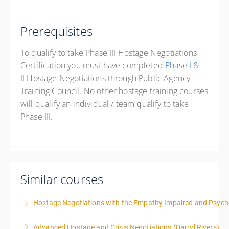
Prerequisites
To qualify to take Phase III Hostage Negotiations
Certification you must have completed
Phase I &
II
Hostage Negotiations through Public Agency
Training Council. No other hostage training courses
will qualify an individual / team qualify to take
Phase III.
Similar courses
Hostage Negotiations with the Empathy Impaired and Psyc
Advanced Hostage and Crisis Negotiations (Darryl Rivers)
More Information