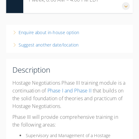
14-18 September 2026
1 week, 8:00 AM – 4:00 PM
EDT
Enquire about in-house option
New Jersey
Suggest another date/location
Passaic County Fire Academy
300 Oldham Road
Wayne NJ 7470
Description
United States
40 PD hours
Hostage Negotiations Phase III
training module is a
Presented by
Jack Cambria
continuation of
Phase I and Phase II
that builds on
Hilton Garden Inn Wayne 15 Nevins Rd., Wayne, NJ 07470
the solid foundation of theories and practicum of
Phone: 973-878-1007 Identify with Passaic County
Hostage Negotiations.
Sherif's Department or use Link:
https://www.hilton.com/en/book/reservation/deeplink/?
Phase III will provide comprehensive training in
ctyhocn=EWRWYGI&corporateCode=3486917
the following areas:
$675.00
Supervisory and Management of a Hostage