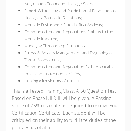
Negotiation Team and Hostage Scene;
Expert Witnessing and Prediction of Resolution of
Hostage / Barricade Situations;
Mentally Disturbed / Suicidal Risk Analysis;
Communication and Negotiations Skills with the
Mentally Impaired;
Managing Threatening Situations;
Stress & Anxiety Management and Psychological
Threat Assessment;
Communication and Negotiation Skills Applicable
to Jail and Correction Facilities;
Dealing with victims of P.T.S. D.
This is a Tested Training Class.
A 50 Question Test
Based on Phase I, II & III will be given. A Passing
Score of 75% or greater is required to receive your
Certification Certificate. Each student will be
critiqued on their ability to fulfill the duties of the
primary negotiator