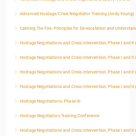
Advanced Hostage/Crisis Negotiator Training (Andy Young)
More Information
Calming The Fire: Principles for De-escalation and Understa
More Information
This is a 3-day class. Start time is 8:00am - 4:00pm
Hostage Negotiations and Crisis Intervention, Phase I and II
local time each day.
Hostage Negotiations and Crisis Intervention, Phase I and II 
More Information
More Information
Hostage Negotiations and Crisis Intervention, Phase I and II 
More Information
Hostage Negotiations and Crisis Intervention, Phase I and II 
More Information
Hostage Negotiations, Phase III
More Information
To qualify to take Phase III Hostage Negotiations
Hostage Negotiators Training Conference
Certification you must have completed Phase I & II
This course is specifically designed to assist
Hostage Negotiations through Public Agency Training
Hostage Negotiations and Crisis Intervention, Phase I and II
individuals working in law enforcement, corrections,
Council. No other hostage training courses will qualify