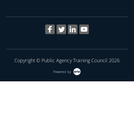
Copyright © Public Agency Training Council 2026
Powered by