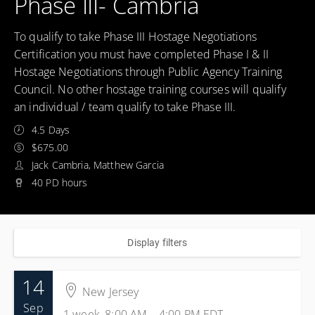
Phase III- Cambria
To qualify to take Phase III Hostage Negotiations
Certification you must have completed Phase I & II
Hostage Negotiations through Public Agency Training
Council. No other hostage training courses will qualify
an individual / team qualify to take Phase III.
4.5 Days
$675.00
Jack Cambria, Matthew Garcia
40 PD hours
Display filters
14
New Jersey
Sep
1 week, 8:00 AM – 4:00 PM
EDT