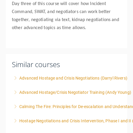
Day three of this course will cover how Incident
Command, SWAT, and negotiators can work better
together, negotiating via text, kidnap negotiations and
other advanced topics as time allows.
Similar courses
Advanced Hostage and Crisis Negotiations (Darryl Rivers)
Advanced Hostage/Crisis Negotiator Training (Andy Young)
More Information
Calming The Fire: Principles for De-escalation and Understa
More Information
This is a 3-day class. Start time is 8:00am - 4:00pm
Hostage Negotiations and Crisis Intervention, Phase I and II
local time each day.