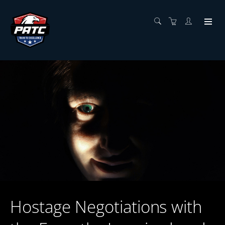
Hostage Negotiations with