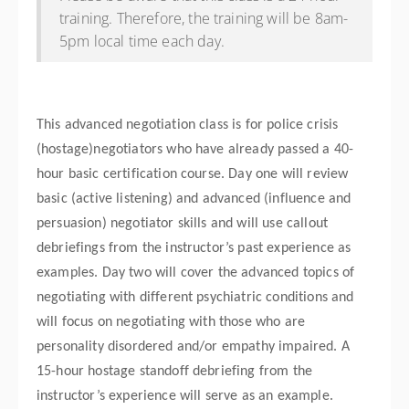
training. Therefore, the training will be 8am-
5pm local time each day.
This advanced negotiation class is for police crisis
(hostage)negotiators who have already passed a 40-
hour basic certification course. Day one will review
basic (active listening) and advanced (influence and
persuasion) negotiator skills and will use callout
debriefings from the instructor’s past experience as
examples. Day two will cover the advanced topics of
negotiating with different psychiatric conditions and
will focus on negotiating with those who are
personality disordered and/or empathy impaired. A
15-hour hostage standoff debriefing from the
instructor’s experience will serve as an example.