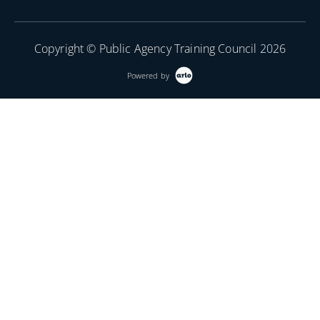
Copyright © Public Agency Training Council 2026
Powered by