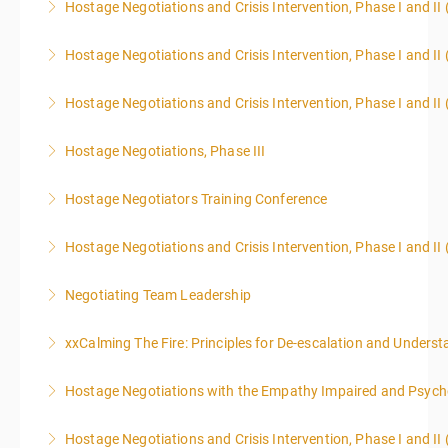
Hostage Negotiations and Crisis Intervention, Phase I and II 
More Information
More Information
Hostage Negotiations and Crisis Intervention, Phase I and II 
More Information
Hostage Negotiations and Crisis Intervention, Phase I and II 
More Information
Hostage Negotiations, Phase III
More Information
To qualify to take Phase III Hostage Negotiations
Hostage Negotiators Training Conference
Certification you must have completed Phase I & II
This course is specifically designed to assist
Hostage Negotiations through Public Agency Training
Hostage Negotiations and Crisis Intervention, Phase I and II
individuals working in law enforcement, corrections,
Council. No other hostage training courses will qualify
EMTs, Fire Fighters, and other first responders to
an individual / team qualify to take Phase III.
Negotiating Team Leadership
More Information
better manage hostile street encounters. Many
More Information
This course is designed for more than just current or
citizens and communities have come to expect that
xxCalming The Fire: Principles for De-escalation and Unders
aspiring team leaders. All negotiators, regardless of
officers receive training in applying verbal de-
rank or assignment, will benefit from understanding
escalation strategies.
Hostage Negotiations with the Empathy Impaired and Psyc
More Information
leadership dynamics, team decision-making, and how
More Information
negotiating strategies are shaped at the leadership
Hostage Negotiations and Crisis Intervention, Phase I and II
More Information