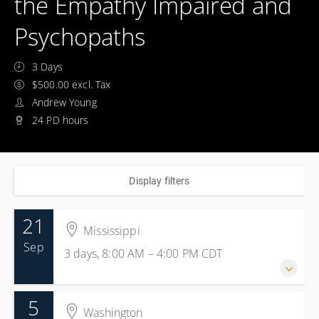
the Empathy Impaired and
Psychopaths
3 Days
$500.00 excl. Tax
Andrew Young
24 PD hours
Display filters
21
Mississippi
Sep
3 days, 8:00 AM – 4:00 PM
CDT
5
21-23 September 2026
Washington