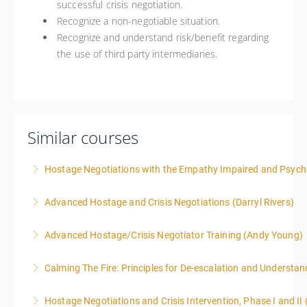
successful crisis negotiation.
Recognize a non-negotiable situation.
Recognize and understand risk/benefit regarding
the use of third party intermediaries.
Similar courses
Hostage Negotiations with the Empathy Impaired and Psyc
Advanced Hostage and Crisis Negotiations (Darryl Rivers)
More Information
Advanced Hostage/Crisis Negotiator Training (Andy Young)
More Information
Calming The Fire: Principles for De-escalation and Understa
More Information
This is a 3-day class. Start time is 8:00am - 4:00pm
Hostage Negotiations and Crisis Intervention, Phase I and II