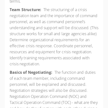
terms.
Team Structure:
The structuring of a crisis
negotiation team and the importance of command
personnel, as well as command personnel’s
understanding and support will be discussed. (This
structure works for small and large agencies alike)
Determine organizational requirements for an
effective crisis response. Coordinate personnel,
resources and equipment for crisis negotiation.
Identify training requirements associated with
crisis negotiation.
Basics of Negotiating:
The function and duties
of each team member, including command
personnel, will be explained and discussed.
Negotiation strategies will also be discussed.
Negotiation Operation Command (NOC) and
Tactical Operation Command (TOC) - what are they