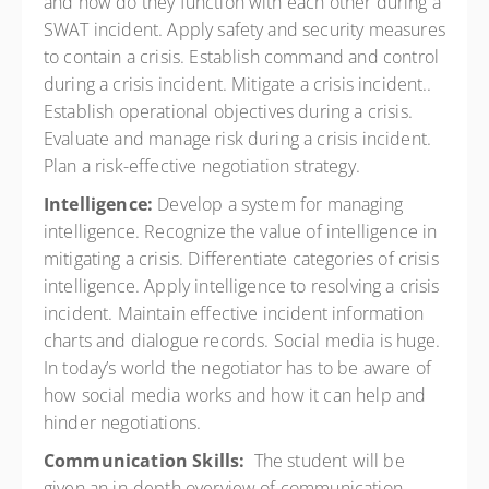
and how do they function with each other during a
SWAT incident. Apply safety and security measures
to contain a crisis. Establish command and control
during a crisis incident. Mitigate a crisis incident..
Establish operational objectives during a crisis.
Evaluate and manage risk during a crisis incident.
Plan a risk-effective negotiation strategy.
Intelligence:
Develop a system for managing
intelligence. Recognize the value of intelligence in
mitigating a crisis. Differentiate categories of crisis
intelligence. Apply intelligence to resolving a crisis
incident. Maintain effective incident information
charts and dialogue records. Social media is huge.
In today’s world the negotiator has to be aware of
how social media works and how it can help and
hinder negotiations.
Communication Skills:
The student will be
given an in-depth overview of communication