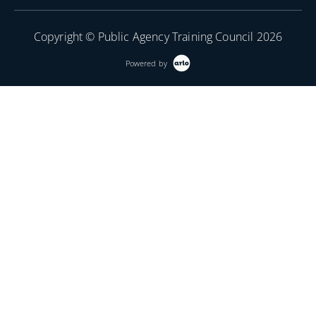
Copyright © Public Agency Training Council 2026
Powered by