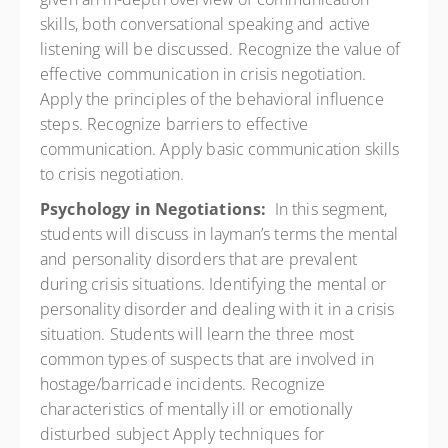
skills, both conversational speaking and active
listening will be discussed. Recognize the value of
effective communication in crisis negotiation.
Apply the principles of the behavioral influence
steps. Recognize barriers to effective
communication. Apply basic communication skills
to crisis negotiation.
Psychology in Negotiations:
In this segment,
students will discuss in layman’s terms the mental
and personality disorders that are prevalent
during crisis situations. Identifying the mental or
personality disorder and dealing with it in a crisis
situation. Students will learn the three most
common types of suspects that are involved in
hostage/barricade incidents. Recognize
characteristics of mentally ill or emotionally
disturbed subject Apply techniques for