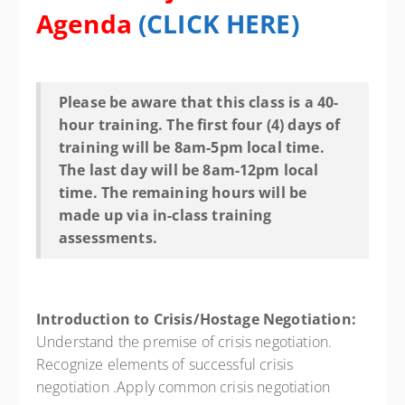
Agenda
(
CLICK HERE
)
Please be aware that this class is a 40-
hour training. The first four (4) days of
training will be 8am-5pm local time.
The last day will be 8am-12pm local
time. The remaining hours will be
made up via in-class training
assessments.
Introduction to Crisis/Hostage Negotiation:
Understand the premise of crisis negotiation.
Recognize elements of successful crisis
negotiation .Apply common crisis negotiation