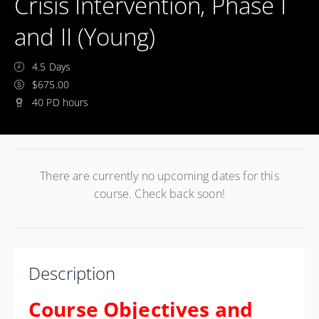
Crisis Intervention, Phase I
and II (Young)
4.5 Days
$675.00
40 PD hours
There are currently no upcoming dates for this
course. Check back soon!
Description
Course Objectives and