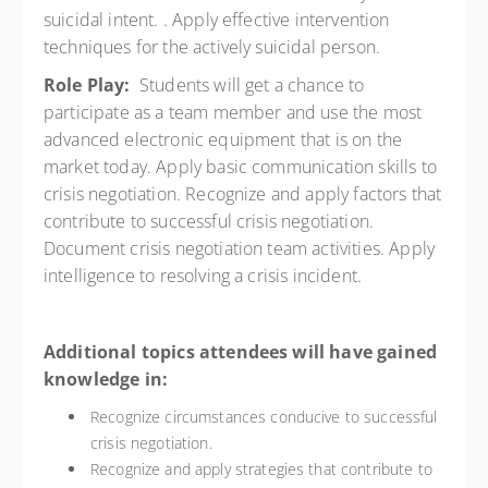
suicidal intent. . Apply effective intervention
techniques for the actively suicidal person.
Role Play:
Students will get a chance to
participate as a team member and use the most
advanced electronic equipment that is on the
market today. Apply basic communication skills to
crisis negotiation. Recognize and apply factors that
contribute to successful crisis negotiation.
Document crisis negotiation team activities. Apply
intelligence to resolving a crisis incident.
Additional topics attendees will have gained
knowledge in:
Recognize circumstances conducive to successful
crisis negotiation.
Recognize and apply strategies that contribute to