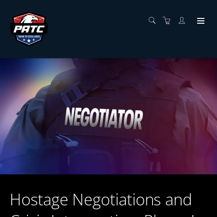
Hostage Negotiations and