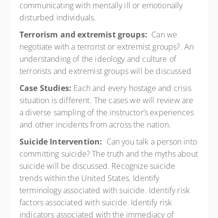
communicating with mentally ill or emotionally
disturbed individuals.
Terrorism and extremist groups:
Can we
negotiate with a terrorist or extremist groups?. An
understanding of the ideology and culture of
terrorists and extremist groups will be discussed
Case Studies:
Each and every hostage and crisis
situation is different. The cases we will review are
a diverse sampling of the instructor’s experiences
and other incidents from across the nation.
Suicide Intervention:
Can you talk a person into
committing suicide? The truth and the myths about
suicide will be discussed. Recognize suicide
trends within the United States. Identify
terminology associated with suicide. Identify risk
factors associated with suicide. Identify risk
indicators associated with the immediacy of