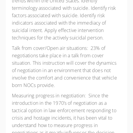
trends within the United States. Identify
terminology associated with suicide. Identify risk
factors associated with suicide. Identify risk
indicators associated with the immediacy of
suicidal intent. Apply effective intervention
techniques for the actively suicidal person.
Talk from cover/Open air situations: 23% of
negotiations take place in a talk from cover
situation. This instruction will cover the dynamics
of negotiation in an environment that does not
involve the comfort and convenience that vehicle
born NOCs provide.
Measuring progress in negotiation: Since the
introduction in the 1970’s of negotiation as a
tactical option in law enforcement responding to
crisis and hostage incidents, it has been vital to
understand how to measure progress in
negotiations as it greatly influences the decision-