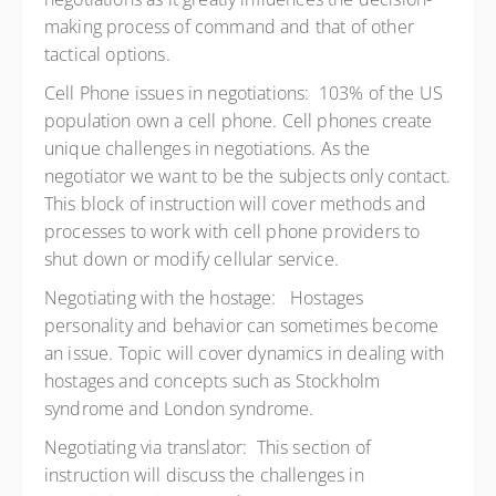
making process of command and that of other
tactical options.
Cell Phone issues in negotiations: 103% of the US
population own a cell phone. Cell phones create
unique challenges in negotiations. As the
negotiator we want to be the subjects only contact.
This block of instruction will cover methods and
processes to work with cell phone providers to
shut down or modify cellular service.
Negotiating with the hostage: Hostages
personality and behavior can sometimes become
an issue. Topic will cover dynamics in dealing with
hostages and concepts such as Stockholm
syndrome and London syndrome.
Negotiating via translator: This section of
instruction will discuss the challenges in