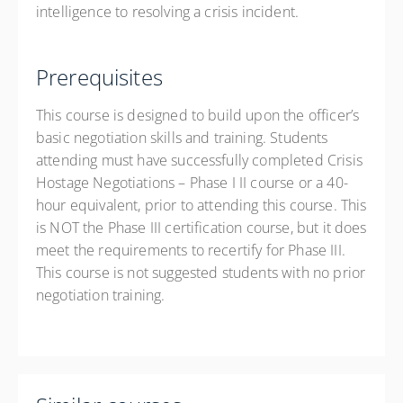
intelligence to resolving a crisis incident.
Prerequisites
This course is designed to build upon the officer’s
basic negotiation skills and training. Students
attending must have successfully completed Crisis
Hostage Negotiations – Phase I II course or a 40-
hour equivalent, prior to attending this course. This
is NOT the Phase III certification course, but it does
meet the requirements to recertify for Phase III.
This course is not suggested students with no prior
negotiation training.