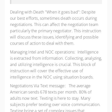
Dealing with Death "When it goes bad": Despite
our best efforts, sometimes death occurs during
negotiations. This can affect the negotiation team
particularly the primary negotiator. This instruction
will discuss these issues, identifying and possible
courses of action to deal with them.
Managing Intel and NOC operations: Intelligence
is extracted from information. Collecting, analyzing,
and utilizing intelligence is crucial. This block of
instruction will cover the effective use of
intelligence in the NOC using situation boards.
Negotiations Via Text message: The average
American sends 678 texts per month. 80% of
adults now text. Texting is here to stay. Many
subjects prefer texting over voice communication.
Texting bring a set of complex issues that