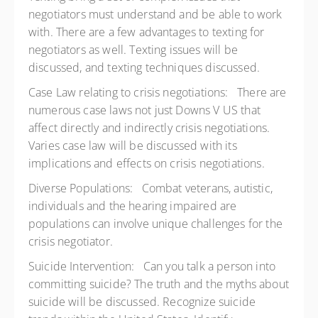
negotiators must understand and be able to work
with. There are a few advantages to texting for
negotiators as well. Texting issues will be
discussed, and texting techniques discussed.
Case Law relating to crisis negotiations: There are
numerous case laws not just Downs V US that
affect directly and indirectly crisis negotiations.
Varies case law will be discussed with its
implications and effects on crisis negotiations.
Diverse Populations: Combat veterans, autistic,
individuals and the hearing impaired are
populations can involve unique challenges for the
crisis negotiator.
Suicide Intervention: Can you talk a person into
committing suicide? The truth and the myths about
suicide will be discussed. Recognize suicide