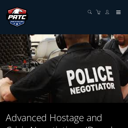
Advanced Hostage and