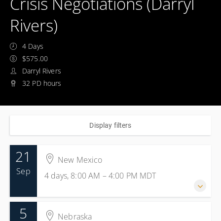
Crisis Negotiations (Darryl
Rivers)
4 Days
$575.00
Darryl Rivers
32 PD hours
Display filters
21
New Mexico
Sep
4 days, 8:00 AM – 4:00 PM
MDT
5
21-24 September 2026
Nebraska