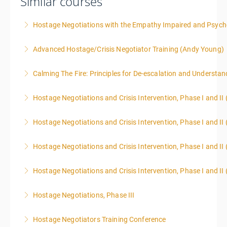
Similar courses
Hostage Negotiations with the Empathy Impaired and Psyc
Advanced Hostage/Crisis Negotiator Training (Andy Young)
More Information
Calming The Fire: Principles for De-escalation and Understa
More Information
This is a 3-day class. Start time is 8:00am - 4:00pm
Hostage Negotiations and Crisis Intervention, Phase I and II
local time each day.
Hostage Negotiations and Crisis Intervention, Phase I and II 
More Information
More Information
Hostage Negotiations and Crisis Intervention, Phase I and II 
More Information
Hostage Negotiations and Crisis Intervention, Phase I and II 
More Information
Hostage Negotiations, Phase III
More Information
To qualify to take Phase III Hostage Negotiations
Hostage Negotiators Training Conference
Certification you must have completed Phase I & II