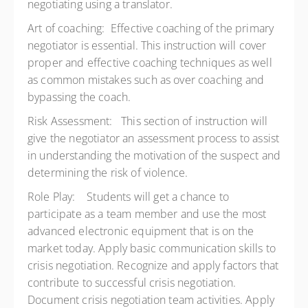
negotiating using a translator.
Art of coaching: Effective coaching of the primary
negotiator is essential. This instruction will cover
proper and effective coaching techniques as well
as common mistakes such as over coaching and
bypassing the coach.
Risk Assessment: This section of instruction will
give the negotiator an assessment process to assist
in understanding the motivation of the suspect and
determining the risk of violence.
Role Play: Students will get a chance to
participate as a team member and use the most
advanced electronic equipment that is on the
market today. Apply basic communication skills to
crisis negotiation. Recognize and apply factors that
contribute to successful crisis negotiation.
Document crisis negotiation team activities. Apply