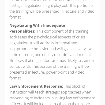
hostage negotiation might play out. This portion of
the training will be presented in lecture and video
format.
Negotiating With Inadequate
Personalities:
This component of the training
addresses the psychological aspects of crisis
negotiation. It will address irrational and
inappropriate behavior and will give an overview
ofthe differing personality disorders and mental
illnesses that negotiators are most likely to come in
contact with. This portion of the training will be
presented in lecture, power point and video
format.
Law Enforcement Response:
This block of
instruction will teach strategic approaches when
responding to incidents involving law enforcement
officers. It will include instruction on the proper