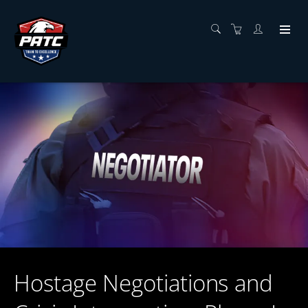
Hostage Negotiations and