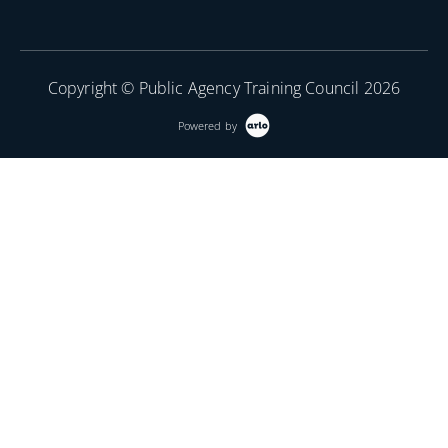
Copyright © Public Agency Training Council 2026
Powered by