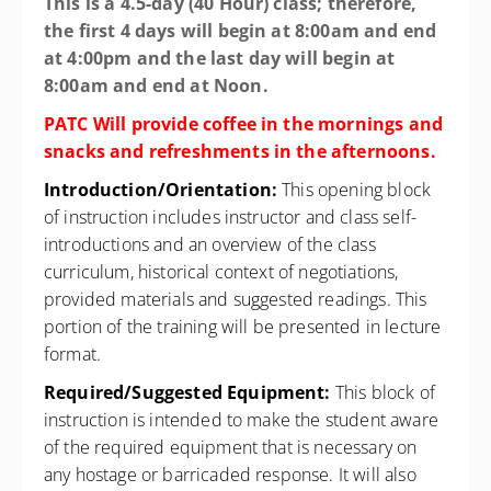
This is a 4.5-day (40 Hour) class; therefore,
the first 4 days will begin at 8:00am and end
at 4:00pm and the last day will begin at
8:00am and end at Noon.
PATC Will provide coffee in the mornings and
snacks and refreshments in the afternoons.
Introduction/Orientation:
This opening block
of instruction includes instructor and class self-
introductions and an overview of the class
curriculum, historical context of negotiations,
provided materials and suggested readings. This
portion of the training will be presented in lecture
format.
Required/Suggested Equipment:
This block of
instruction is intended to make the student aware
of the required equipment that is necessary on
any hostage or barricaded response. It will also