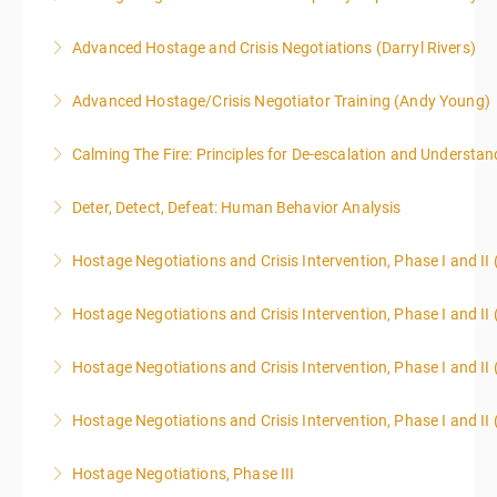
Advanced Hostage and Crisis Negotiations (Darryl Rivers)
More Information
Advanced Hostage/Crisis Negotiator Training (Andy Young)
More Information
Calming The Fire: Principles for De-escalation and Understa
More Information
This is a 3-day class. Start time is 8:00am - 4:00pm
Deter, Detect, Defeat: Human Behavior Analysis
local time each day.
Hostage Negotiations and Crisis Intervention, Phase I and II
More Information
More Information
Hostage Negotiations and Crisis Intervention, Phase I and II 
More Information
Hostage Negotiations and Crisis Intervention, Phase I and II 
More Information
Hostage Negotiations and Crisis Intervention, Phase I and II 
More Information
Hostage Negotiations, Phase III
More Information