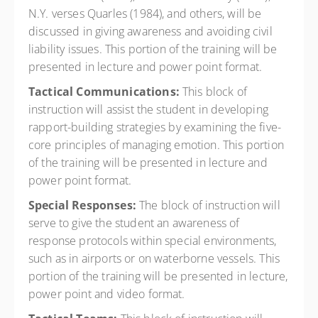
N.Y. verses Quarles (1984), and others, will be
discussed in giving awareness and avoiding civil
liability issues. This portion of the training will be
presented in lecture and power point format.
Tactical Communications:
This block of
instruction will assist the student in developing
rapport-building strategies by examining the five-
core principles of managing emotion. This portion
of the training will be presented in lecture and
power point format.
Special Responses:
The block of instruction will
serve to give the student an awareness of
response protocols within special environments,
such as in airports or on waterborne vessels. This
portion of the training will be presented in lecture,
power point and video format.