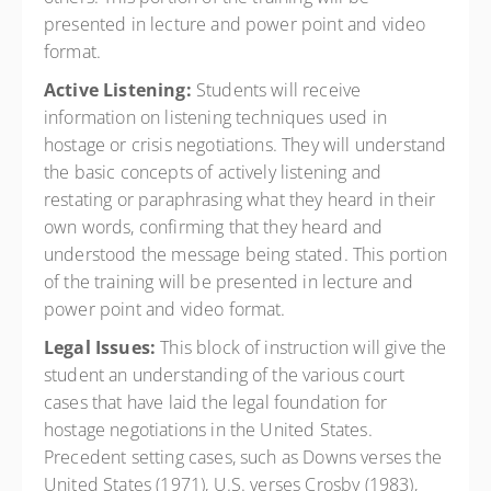
presented in lecture and power point and video
format.
Active Listening:
Students will receive
information on listening techniques used in
hostage or crisis negotiations. They will understand
the basic concepts of actively listening and
restating or paraphrasing what they heard in their
own words, confirming that they heard and
understood the message being stated. This portion
of the training will be presented in lecture and
power point and video format.
Legal Issues:
This block of instruction will give the
student an understanding of the various court
cases that have laid the legal foundation for
hostage negotiations in the United States.
Precedent setting cases, such as Downs verses the
United States (1971), U.S. verses Crosby (1983),