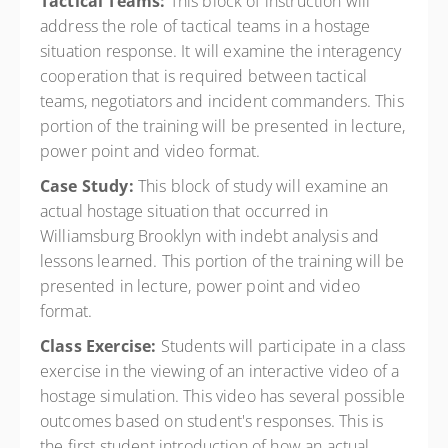
Tactical Teams:
This block of instruction will
address the role of tactical teams in a hostage
situation response. It will examine the interagency
cooperation that is required between tactical
teams, negotiators and incident commanders. This
portion of the training will be presented in lecture,
power point and video format.
Case Study:
This block of study will examine an
actual hostage situation that occurred in
Williamsburg Brooklyn with indebt analysis and
lessons learned. This portion of the training will be
presented in lecture, power point and video
format.
Class Exercise:
Students will participate in a class
exercise in the viewing of an interactive video of a
hostage simulation. This video has several possible
outcomes based on student's responses. This is
the first student introduction of how an actual