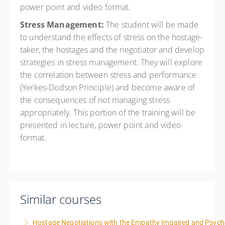
power point and video format.
Stress Management:
The student will be made
to understand the effects of stress on the hostage-
taker, the hostages and the negotiator and develop
strategies in stress management. They will explore
the correlation between stress and performance
(Yerkes-Dodson Principle) and become aware of
the consequences of not managing stress
appropriately. This portion of the training will be
presented in lecture, power point and video
format.
Similar courses
Hostage Negotiations with the Empathy Impaired and Psyc