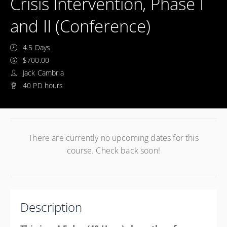
Crisis Intervention, Phase I
and II (Conference)
4.5 Days
$700.00
Jack Cambria
40 PD hours
There are currently no upcoming dates for this
course. Check back soon!
Description