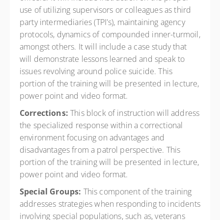
use of utilizing supervisors or colleagues as third
party intermediaries (TPI's), maintaining agency
protocols, dynamics of compounded inner-turmoil,
amongst others. It will include a case study that
will demonstrate lessons learned and speak to
issues revolving around police suicide. This
portion of the training will be presented in lecture,
power point and video format.
Corrections:
This block of instruction will address
the specialized response within a correctional
environment focusing on advantages and
disadvantages from a patrol perspective. This
portion of the training will be presented in lecture,
power point and video format.
Special Groups:
This component of the training
addresses strategies when responding to incidents
involving special populations, such as, veterans