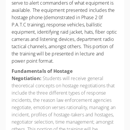
serve to alert commanders of what equipment is
available. The equipment presented includes the
hostage phone (demonstrated in Phase 2 0f
P.A.T.C training), response vehicles, ballistic
equipment, identifying raid jacket, hats, fiber optic
cameras and listening devices, department radio
tactical channels, amongst others. This portion of
the training will be presented in lecture and
power point format.
Fundamentals of Hostage
Negotiation:
Students will receive general
theoretical concepts on hostage negotiations that
include the three different types of response
incidents, the reason law enforcement agencies
negotiate, emotion verses rationality, managing an
incident, profiles of hostage-takers and hostages,
negotiator selection, time management; amongst
others. This portion of the training will be