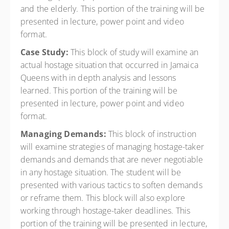
and the elderly. This portion of the training will be
presented in lecture, power point and video
format.
Case Study:
This block of study will examine an
actual hostage situation that occurred in Jamaica
Queens with in depth analysis and lessons
learned. This portion of the training will be
presented in lecture, power point and video
format.
Managing Demands:
This block of instruction
will examine strategies of managing hostage-taker
demands and demands that are never negotiable
in any hostage situation. The student will be
presented with various tactics to soften demands
or reframe them. This block will also explore
working through hostage-taker deadlines. This
portion of the training will be presented in lecture,