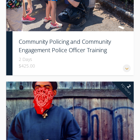
Community Policing and Community
Engagement Police Officer Training
(Conference)
2 Days
$425.00
PD hours
2