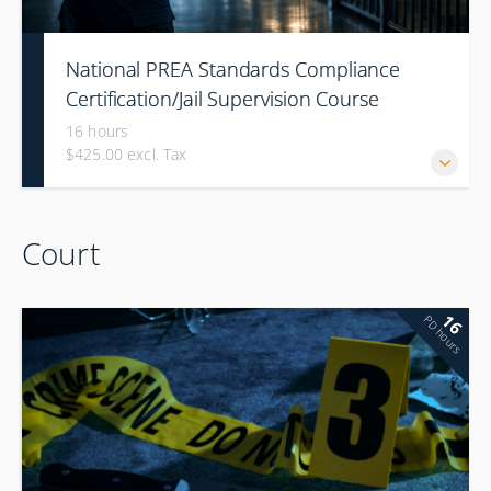
National PREA Standards Compliance
Certification/Jail Supervision Course
16 hours
$425.00 excl. Tax
Court
16
PD hours