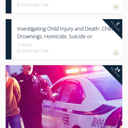
$125.00 excl. Tax
PD hours
2
Investigating Child Injury and Death: Child
Drownings; Homicide, Suicide or
Accidental
2 Hours
$125.00 excl. Tax
24
PD hours