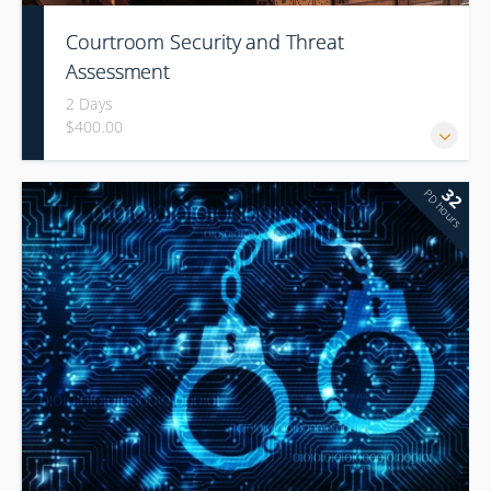
Courtroom Security and Threat
Assessment
2 Days
$400.00
32
PD hours