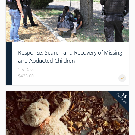
Response, Search and Recovery of Missing
and Abducted Children
2.5 Days
$425.00
16
PD hours