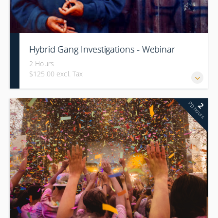
Hybrid Gang Investigations - Webinar
2 Hours
$125.00 excl. Tax
PD hours
2