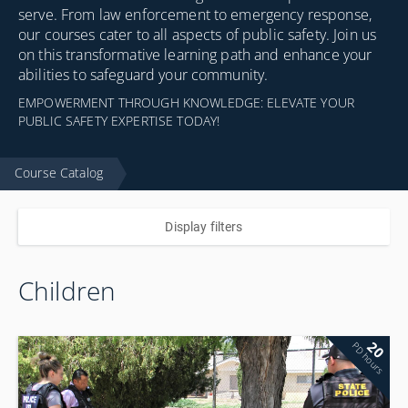
serve. From law enforcement to emergency response,
our courses cater to all aspects of public safety. Join us
on this transformative learning path and enhance your
abilities to safeguard your community.
EMPOWERMENT THROUGH KNOWLEDGE: ELEVATE YOUR
PUBLIC SAFETY EXPERTISE TODAY!
Course Catalog
Display filters
Children
20
PD hours