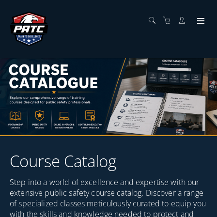
Course Catalog
Step into a world of excellence and expertise with our
extensive public safety course catalog. Discover a range
of specialized classes meticulously curated to equip you
with the skills and knowledge needed to protect and