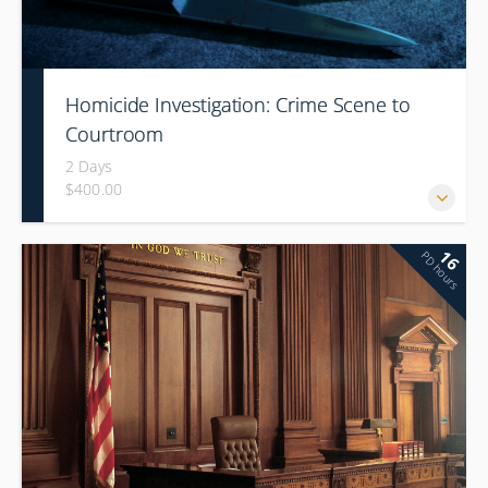
Homicide Investigation: Crime Scene to
Courtroom
2 Days
$400.00
16
PD hours