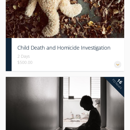
Child Death and Homicide Investigation
2 Days
$500.00
16
PD hours