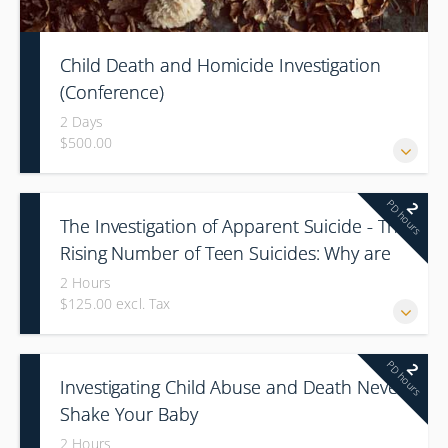
Child Death and Homicide Investigation
(Conference)
2 Days
$500.00
PD hours
2
The Investigation of Apparent Suicide - The
Rising Number of Teen Suicides: Why are
our Children Killing Themselves?
2 Hours
$125.00 excl. Tax
PD hours
2
Investigating Child Abuse and Death Never
Shake Your Baby
2 Hours