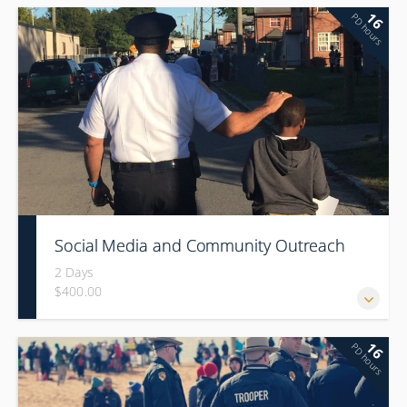
16
PD hours
Social Media and Community Outreach
2 Days
$400.00
16
PD hours