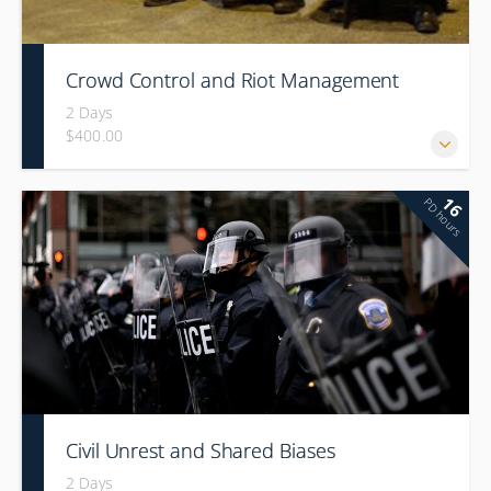
Crowd Control and Riot Management
2 Days
$400.00
16
PD hours
Civil Unrest and Shared Biases
2 Days