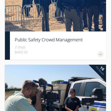
Public Safety Crowd Management
2 Days
$400.00
16
PD hours