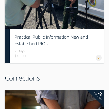
Practical Public Information New and
Established PIOs
2 Days
$400.00
Corrections
20
PD hours