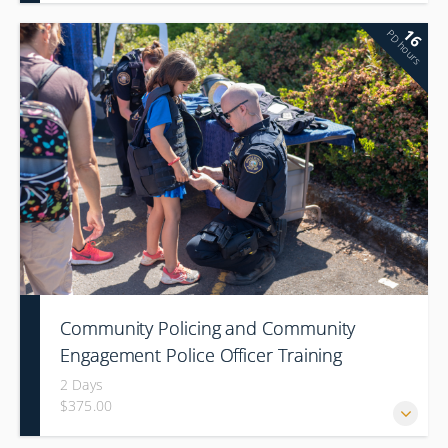
16
PD hours
Community Policing and Community
Engagement Police Officer Training
2 Days
$375.00