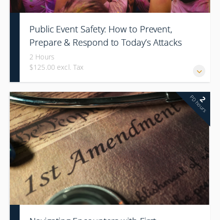
Public Event Safety: How to Prevent,
Prepare & Respond to Today’s Attacks
2 Hours
$125.00 excl. Tax
PD hours
2