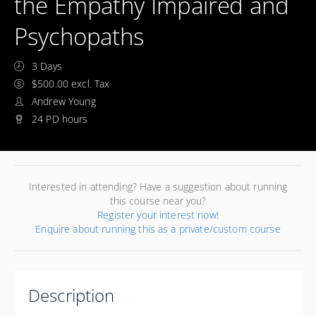
the Empathy Impaired and
Psychopaths
3 Days
$500.00 excl. Tax
Andrew Young
24 PD hours
Interested in attending? Have a suggestion about running
this course near you?
Register your interest now!
Enquire about running this as a private/custom course
Description