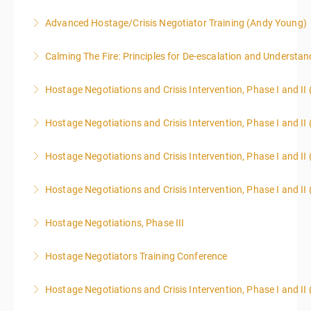
Advanced Hostage/Crisis Negotiator Training (Andy Young)
More Information
Calming The Fire: Principles for De-escalation and Understa
More Information
This is a 3-day class. Start time is 8:00am - 4:00pm
Hostage Negotiations and Crisis Intervention, Phase I and II
local time each day.
Hostage Negotiations and Crisis Intervention, Phase I and II 
More Information
More Information
Hostage Negotiations and Crisis Intervention, Phase I and II 
More Information
Hostage Negotiations and Crisis Intervention, Phase I and II 
More Information
Hostage Negotiations, Phase III
More Information
To qualify to take Phase III Hostage Negotiations
Hostage Negotiators Training Conference
Certification you must have completed Phase I & II
This course is specifically designed to assist
Hostage Negotiations through Public Agency Training
Hostage Negotiations and Crisis Intervention, Phase I and II
individuals working in law enforcement, corrections,
Council. No other hostage training courses will qualify