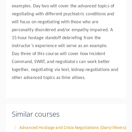
examples. Day two will cover the advanced topics of
negotiating with different psychiatric conditions and
will focus on negotiating with those who are
personality disordered and/or empathy impaired. A
15-hour hostage standoff debriefing from the
instructor’s experience will serve as an example.
Day three of this course will cover how Incident
Command, SWAT, and negotiators can work better
together, negotiating via text, kidnap negotiations and
other advanced topics as time allows.
Similar courses
Advanced Hostage and Crisis Negotiations (Darryl Rivers)