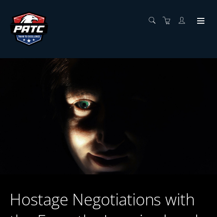
Hostage Negotiations with