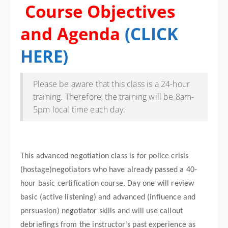
Course Objectives
and Agenda
(
CLICK
HERE
)
Please be aware that this class is a 24-hour
training. Therefore, the training will be 8am-
5pm local time each day.
This advanced negotiation class is for police crisis
(hostage)negotiators who have already passed a 40-
hour basic certification course. Day one will review
basic (active listening) and advanced (influence and
persuasion) negotiator skills and will use callout
debriefings from the instructor’s past experience as