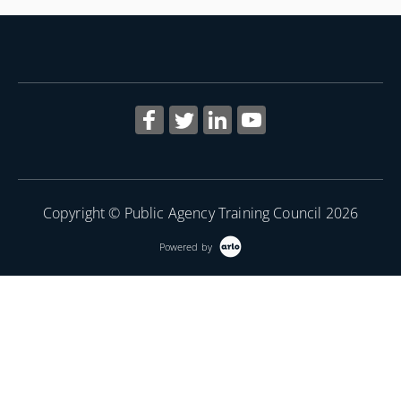
More Information
Copyright © Public Agency Training Council 2026
Powered by