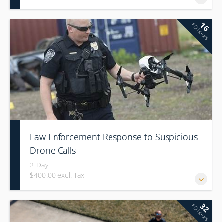
16
PD hours
Law Enforcement Response to Suspicious
Drone Calls
2-Day
$400.00 excl. Tax
32
PD hours