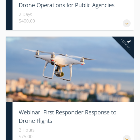
Drone Operations for Public Agencies
2 Days
$400.00
PD hours
2
Webinar- First Responder Response to
Drone Flights
2 Hours
$75.00