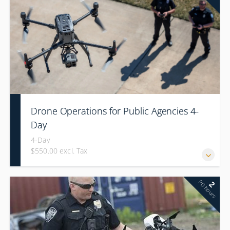
Drone Operations for Public Agencies 4-
Day
4-Day
$550.00 excl. Tax
PD hours
2