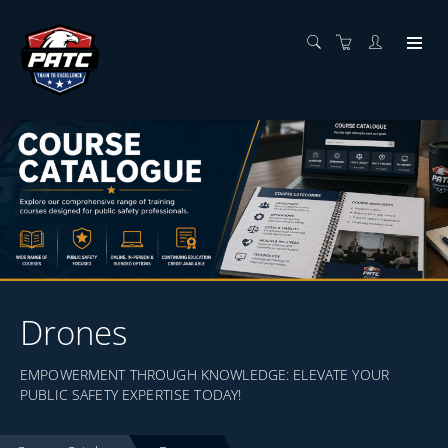
Drones
EMPOWERMENT THROUGH KNOWLEDGE: ELEVATE YOUR
PUBLIC SAFETY EXPERTISE TODAY!