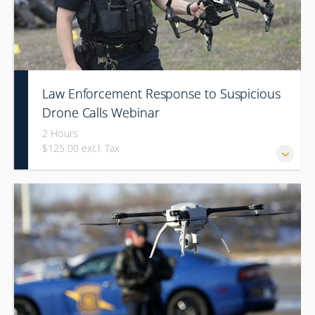
Law Enforcement Response to Suspicious
Drone Calls Webinar
2 Hours
$125.00 excl. Tax
ALL WEBINARS ARE SET TO PRESENT ON EASTERN TIME