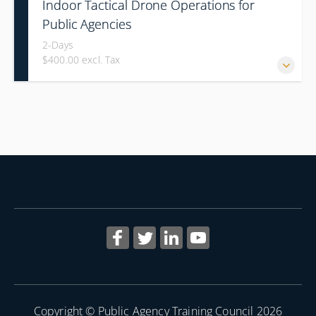
Indoor Tactical Drone Operations for
Public Agencies
2-Days
$400.00 excl. Tax
Training Area Requirements: Suitable Classroom for lecture
Gymnasium, great room for open flight Confined office type
area with individual rooms and furniture * Indoor flights will
take place on both days of the class.
Copyright © Public Agency Training Council 2026