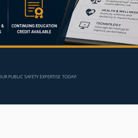
 PUBLIC SAFETY EXPERTISE TODAY!