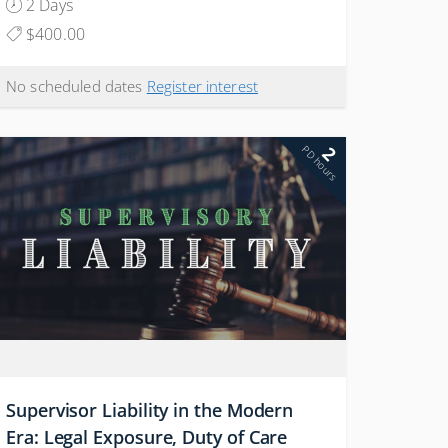
2 Days
$400.00
No scheduled dates
Register interest
2
PD hours
Supervisor Liability in the Modern
Era: Legal Exposure, Duty of Care