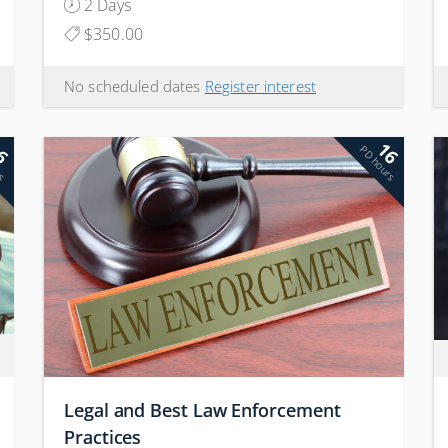
2 Days
$350.00
No scheduled dates
Register interest
6
16
rs
PD hours
Legal and Best Law Enforcement
Practices