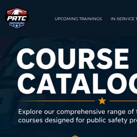
Main navigation
UPCOMING TRAININGS
IN-SERVICE 