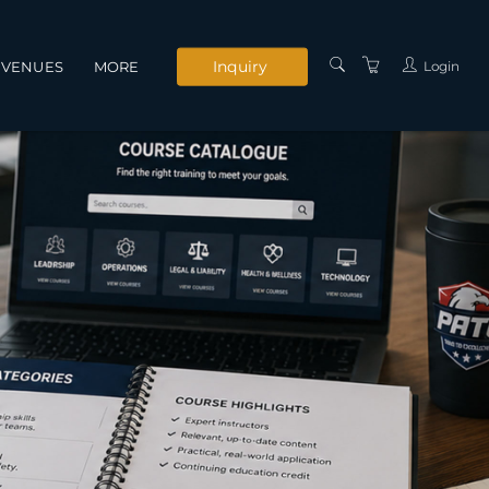
Inquiry
Login
VENUES
MORE
INSTRUCTORS
SERVICES
CONTACT US
PRIVACY POLICY
TERMS AND
CONDITIONS