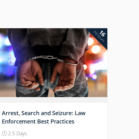
16
PD hours
Arrest, Search and Seizure: Law
Enforcement Best Practices
2.5 Days