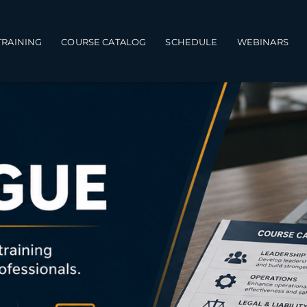
TRAINING
COURSE CATALOG
SCHEDULE
WEBINARS