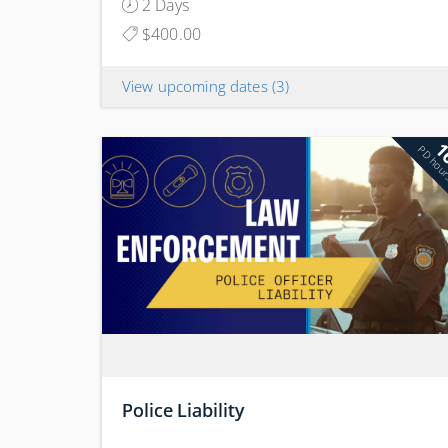
2 Days
$400.00
View upcoming dates
(3)
1
PD hou
Police Liability