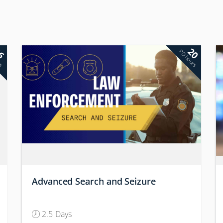
6
20
rs
PD hours
Advanced Search and Seizure
2.5 Days