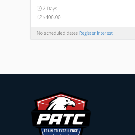
2 Days
$400.00
No scheduled dates
Register interest