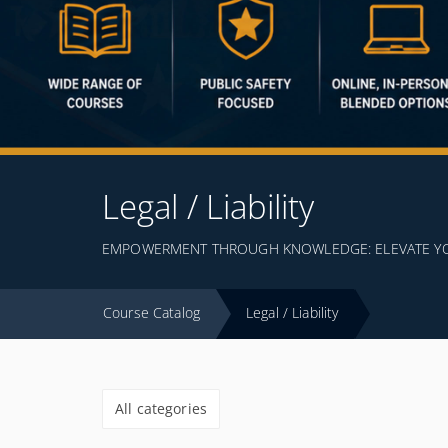
Legal / Liability
EMPOWERMENT THROUGH KNOWLEDGE: ELEVATE YOUR
Course Catalog
Legal / Liability
All categories