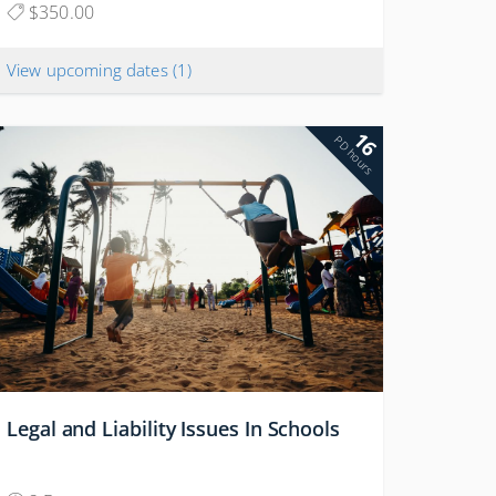
$350.00
View upcoming dates
(1)
16
PD hours
Legal and Liability Issues In Schools