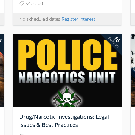
$400.00
No scheduled dates
Register interest
6
16
rs
PD hours
Drug/Narcotic Investigations: Legal
Issues & Best Practices