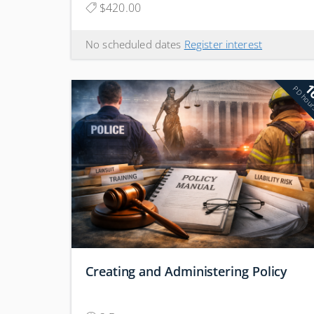
$420.00
No scheduled dates
Register interest
1
PD hou
Creating and Administering Policy