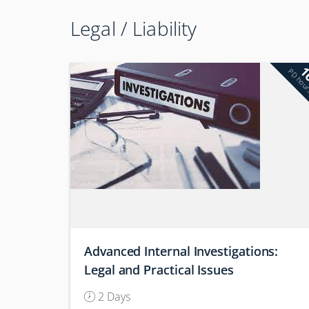
Legal / Liability
1
PD hou
Advanced Internal Investigations:
Legal and Practical Issues
(Conference)
2 Days