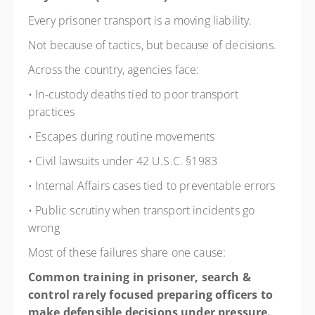
Every prisoner transport is a moving liability.
Not because of tactics, but because of decisions.
Across the country, agencies face:
• In-custody deaths tied to poor transport
practices
• Escapes during routine movements
• Civil lawsuits under 42 U.S.C. §1983
• Internal Affairs cases tied to preventable errors
• Public scrutiny when transport incidents go
wrong
Most of these failures share one cause:
Common training in prisoner, search &
control rarely focused preparing officers
to
make defensible decisions under pressure.