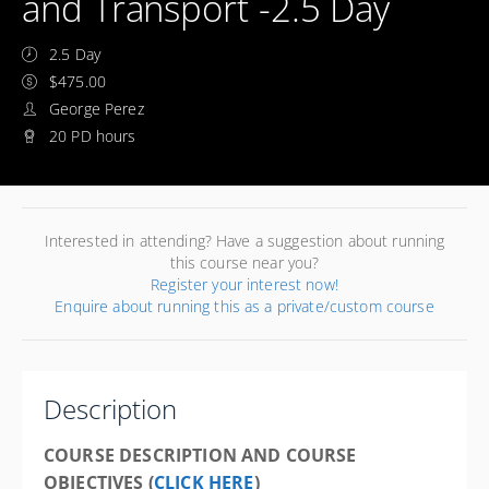
and Transport -2.5 Day
2.5 Day
$475.00
George Perez
20 PD hours
Interested in attending? Have a suggestion about running
this course near you?
Register your interest now!
Enquire about running this as a private/custom course
Description
COURSE DESCRIPTION AND COURSE
OBJECTIVES (
CLICK HERE
)