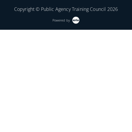
Copyright © Public Agency Training Council 2026
Powered by