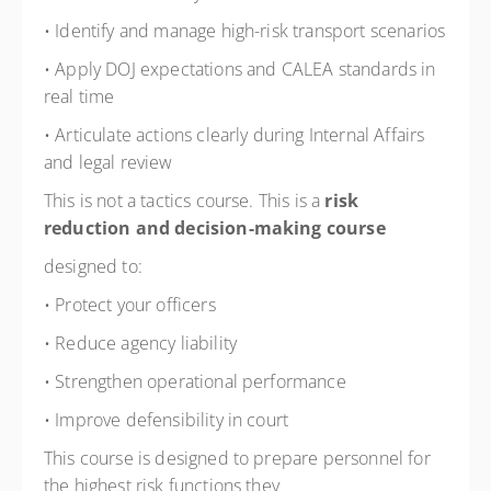
• Identify and manage high-risk transport scenarios
• Apply DOJ expectations and CALEA standards in
real time
• Articulate actions clearly during Internal Affairs
and legal review
This is not a tactics course. This is a
risk
reduction and decision-making course
designed to:
• Protect your officers
• Reduce agency liability
• Strengthen operational performance
• Improve defensibility in court
This course is designed to prepare personnel for
the highest risk functions they