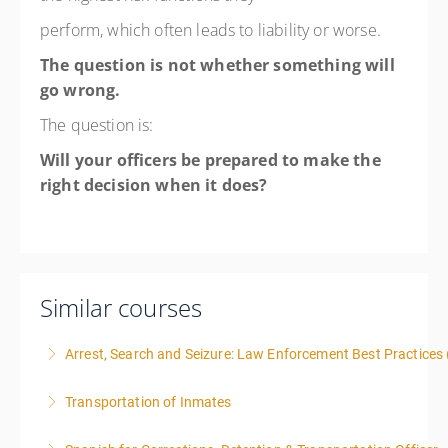
perform, which often leads to liability or worse.
The question is not whether something will
go wrong.
The question is:
Will your officers be prepared to make the
right decision when it does?
Similar courses
Arrest, Search and Seizure: Law Enforcement Best Practices 
Transportation of Inmates
More Information