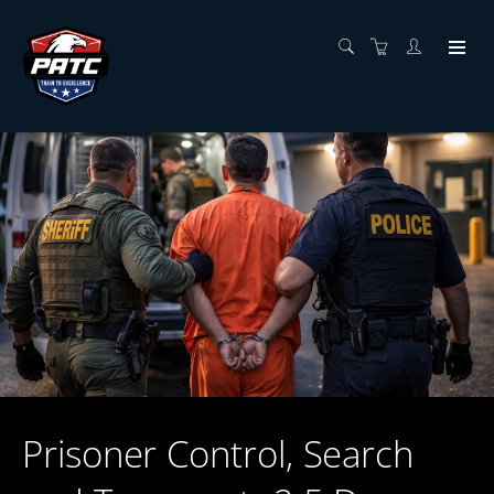
Prisoner Control, Search