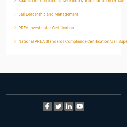
Spanish for Corrections, Detention & Transportation Officer
More Information
*NO PRIOR KNOWLEDGE OF SPANISH REQUIRED
Jail Leadership and Management
More Information
PREA Investigator Certification
More Information
National PREA Standards Compliance Certification/Jail Supe
More Information
More Information