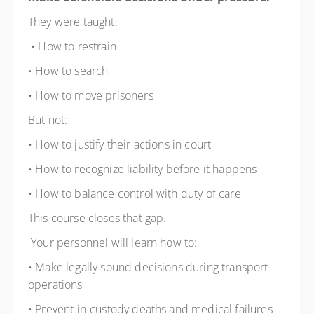
They were taught:
• How to restrain
• How to search
• How to move prisoners
But not:
• How to justify their actions in court
• How to recognize liability before it happens
• How to balance control with duty of care
This course closes that gap.
Your personnel will learn how to:
• Make legally sound decisions during transport
operations
• Prevent in-custody deaths and medical failures