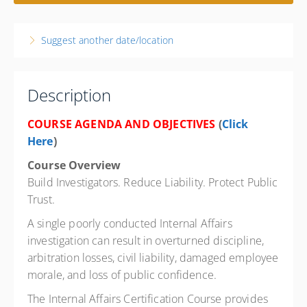
1 week, 8:00 AM – 4:00 PM
PST
Nevada
Suggest another date/location
Flamingo Las Vegas
3555 Las Vegas Blvd. South
Las Vegas NV 89109
United States
Description
40 PD hours
COURSE AGENDA AND OBJECTIVES
(
Click
Presented by
George Perez
Here
)
Flamingo Las Vegas 3555 Las Vegas Blvd., Las Vegas NV
Course Overview
89109 Phone: 702-733-3111 Reservation LINK:
https://book.passkey.com/go/SFPDC6 (Copy to Browser)
Build Investigators. Reduce Liability. Protect Public
$750.00
Trust.
A single poorly conducted Internal Affairs
investigation can result in overturned discipline,
arbitration losses, civil liability, damaged employee
morale, and loss of public confidence.
The Internal Affairs Certification Course provides