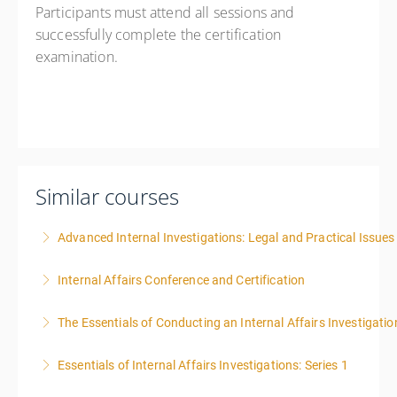
Participants must attend all sessions and
successfully complete the certification
examination.
Similar courses
Advanced Internal Investigations: Legal and Practical Issue
Internal Affairs Conference and Certification
More Information
The Essentials of Conducting an Internal Affairs Investigatio
More Information
Essentials of Internal Affairs Investigations: Series 1
More Information