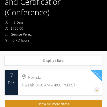
and Certification
(Conference)
4.5 Days
$750.00
George Perez
40 PD hours
Display filters
Confirmed
7
Nevada
Dec
1 week, 8:00 AM – 4:00 PM
PST
7-11 December 2026
Show me more dates