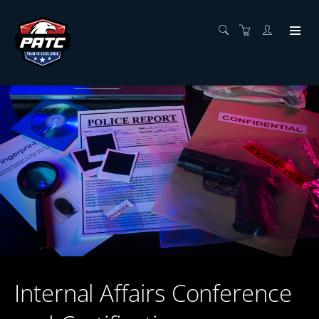
Internal Affairs Conference