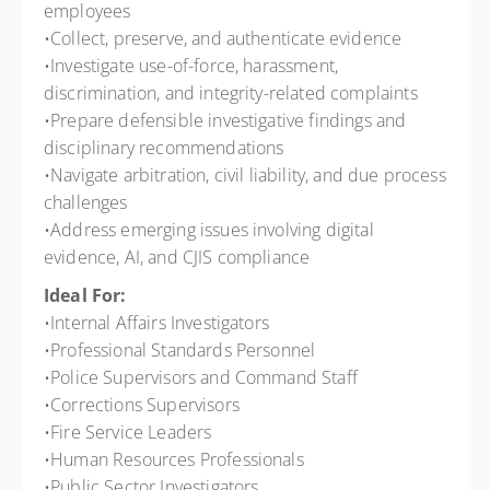
employees
•Collect, preserve, and authenticate evidence
•Investigate use-of-force, harassment,
discrimination, and integrity-related complaints
•Prepare defensible investigative findings and
disciplinary recommendations
•Navigate arbitration, civil liability, and due process
challenges
•Address emerging issues involving digital
evidence, AI, and CJIS compliance
Ideal For:
•Internal Affairs Investigators
•Professional Standards Personnel
•Police Supervisors and Command Staff
•Corrections Supervisors
•Fire Service Leaders
•Human Resources Professionals
•Public Sector Investigators