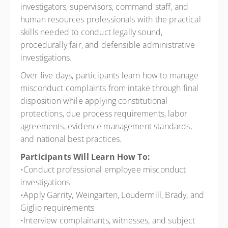
investigators, supervisors, command staff, and
human resources professionals with the practical
skills needed to conduct legally sound,
procedurally fair, and defensible administrative
investigations.
Over five days, participants learn how to manage
misconduct complaints from intake through final
disposition while applying constitutional
protections, due process requirements, labor
agreements, evidence management standards,
and national best practices.
Participants Will Learn How To:
•Conduct professional employee misconduct
investigations
•Apply Garrity, Weingarten, Loudermill, Brady, and
Giglio requirements
•Interview complainants, witnesses, and subject