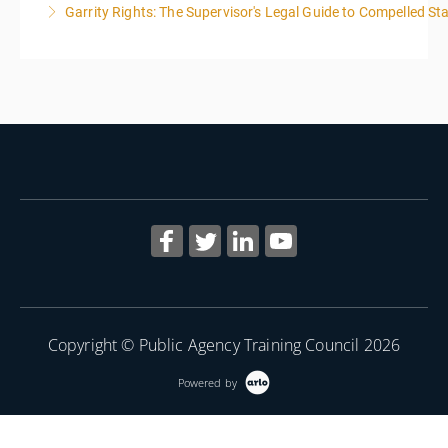
Garrity Rights: The Supervisor's Legal Guide to Compelled Sta
More Information
2
More Information
Copyright © Public Agency Training Council 2026
Powered by