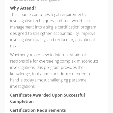
Why Attend?
This course combines legal requirements,
investigative techniques, and real-world case
management into a single certification program
designed to strengthen accountability, improve
investigative quality, and reduce organizational
risk.
Whether you are new to Internal Affairs or
responsible for overseeing complex misconduct
investigations, this program provides the
knowledge, tools, and confidence needed to
handle today's most challenging personnel
investigations.
Certificate Awarded Upon Successful
Completion
Certification Requirements