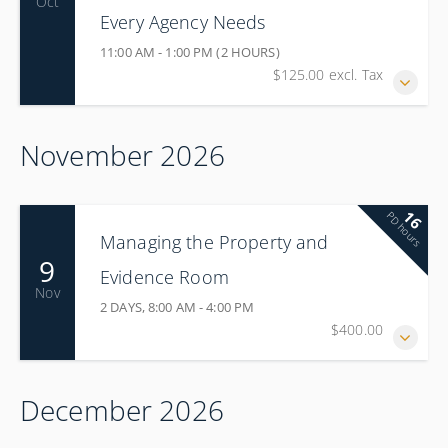
Oct
Every Agency Needs
11:00 AM - 1:00 PM (2 HOURS)
$125.00 excl. Tax
November 2026
16
PD hours
Managing the Property and
9
Evidence Room
Nov
2 DAYS, 8:00 AM - 4:00 PM
$400.00
December 2026