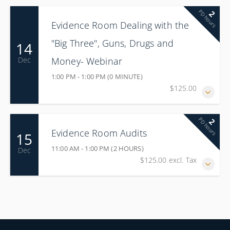
PD hours
2
Evidence Room Dealing with the
"Big Three", Guns, Drugs and
14
Money- Webinar
Dec
1:00 PM - 1:00 PM (0 MINUTE)
$125.00
PD hours
2
Evidence Room Audits
15
11:00 AM - 1:00 PM (2 HOURS)
Dec
$125.00 excl. Tax