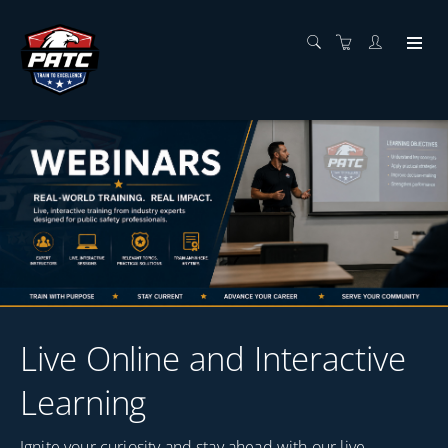
Live Online and Interactive
Learning
Ignite your curiosity and stay ahead with our live