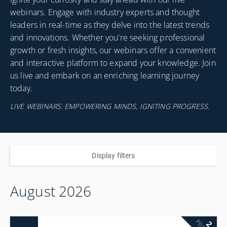
webinars. Engage with industry experts and thought
leaders in real-time as they delve into the latest trends
and innovations. Whether you're seeking professional
growth or fresh insights, our webinars offer a convenient
and interactive platform to expand your knowledge. Join
us live and embark on an enriching learning journey
today.
LIVE WEBINARS: EMPOWERING MINDS, IGNITING PROGRESS.
Display filters
August 2026
2