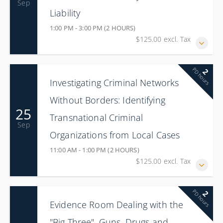
Sep
Liability
1:00 PM - 3:00 PM (2 HOURS)
$125.00 excl. Tax
PD hours
2
Investigating Criminal Networks
Without Borders: Identifying
25
Transnational Criminal
Sep
Organizations from Local Cases
11:00 AM - 1:00 PM (2 HOURS)
$125.00 excl. Tax
PD hours
2
Evidence Room Dealing with the
"Big Three", Guns, Drugs and