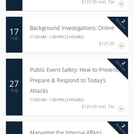
$125.00 excl. Tax
PD hours
2
Background Investigations: Online
17
11:00 AM - 1:00 PM (2 HOURS)
Aug
$125.00
PD hours
2
Public Event Safety: How to Prevent,
Prepare & Respond to Today’s
27
Attacks
Aug
11:00 AM - 1:00 PM (2 HOURS)
$125.00 excl. Tax
PD hours
2
Managing the Internal Affairs