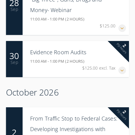
28
Money- Webinar
Sep
11:00 AM - 1:00 PM (2 HOURS)
$125.00
PD hours
2
Evidence Room Audits
30
11:00 AM - 1:00 PM (2 HOURS)
Sep
$125.00 excl. Tax
October 2026
PD hours
2
From Traffic Stop to Federal Cases:
Developing Investigations with
2