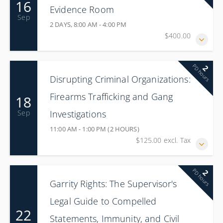
16
Evidence Room
Sep
2 DAYS, 8:00 AM - 4:00 PM
$400.00
PD hours
2
Disrupting Criminal Organizations:
Firearms Trafficking and Gang
18
Investigations
Sep
11:00 AM - 1:00 PM (2 HOURS)
$125.00 excl. Tax
PD hours
2
Garrity Rights: The Supervisor's
Legal Guide to Compelled
22
Statements, Immunity, and Civil