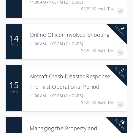
11:00 AM - 1:00 PM (2 HOURS)
$125.00 excl. Tax
PD hours
2
Online Officer Involved Shooting
14
11:00 AM - 1:00 PM (2 HOURS)
Sep
$125.00 excl. Tax
PD hours
2
Aircraft Crash Disaster Response:
15
The First Operational Period
Sep
11:00 AM - 1:00 PM (2 HOURS)
$125.00 excl. Tax
16
PD hours
Managing the Property and