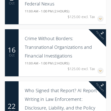
Federal Nexus
Oct
11:00 AM - 1:00 PM (2 HOURS)
$125.00 excl. Tax
PD hours
2
Crime Without Borders:
Transnational Organizations and
16
Financial Investigations
Oct
11:00 AM - 1:00 PM (2 HOURS)
$125.00 excl. Tax
PD hours
2
Who Signed that Report? AI Report
Writing in Law Enforcement:
22
Disclosure, Liability, and the Policy