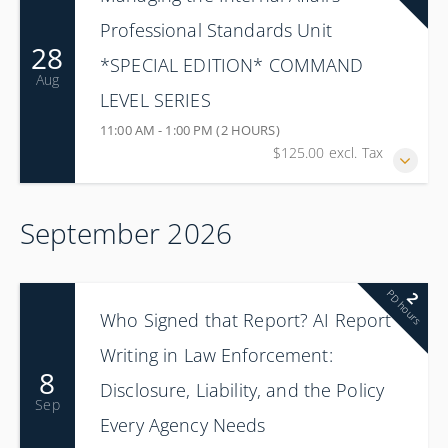
Professional Standards Unit
28
*SPECIAL EDITION* COMMAND
Aug
LEVEL SERIES
11:00 AM - 1:00 PM (2 HOURS)
$125.00 excl. Tax
September 2026
PD hours
2
Who Signed that Report? AI Report
Writing in Law Enforcement:
8
Disclosure, Liability, and the Policy
Sep
Every Agency Needs