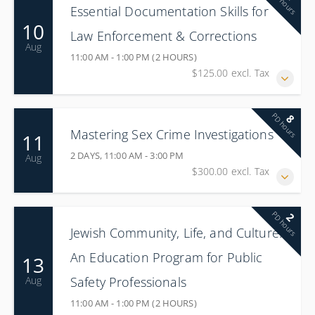
PD hours
Essential Documentation Skills for
10
Law Enforcement & Corrections
Aug
11:00 AM - 1:00 PM (2 HOURS)
$125.00 excl. Tax
PD hours
8
Mastering Sex Crime Investigations
11
2 DAYS, 11:00 AM - 3:00 PM
Aug
$300.00 excl. Tax
PD hours
2
Jewish Community, Life, and Culture:
An Education Program for Public
13
Safety Professionals
Aug
11:00 AM - 1:00 PM (2 HOURS)