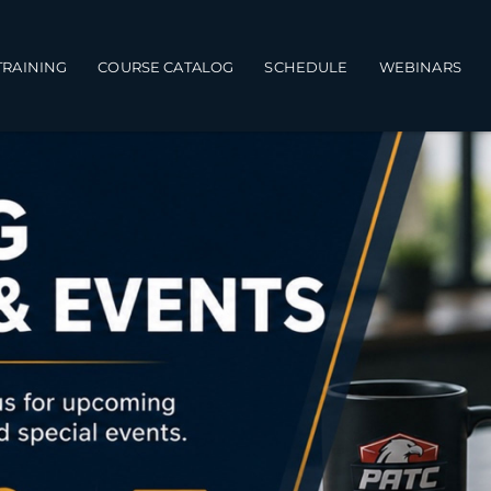
TRAINING
COURSE CATALOG
SCHEDULE
WEBINARS