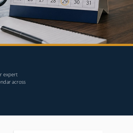
or expert
endar across