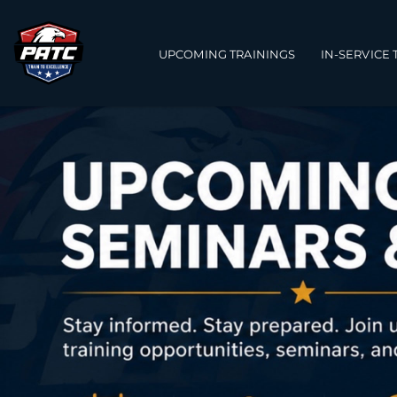
Main navigation
UPCOMING TRAININGS
IN-SERVICE 