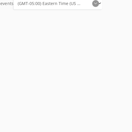
 events