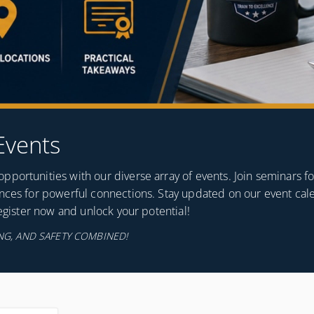
Events
portunities with our diverse array of events. Join seminars f
ences for powerful connections. Stay updated on our event cal
Register now and unlock your potential!
G, AND SAFETY COMBINED!