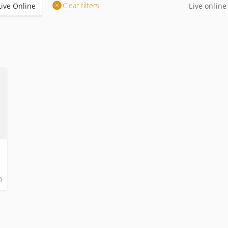
Clear filters
Live Online
Live online
0