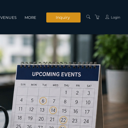
Inquiry
Login
VENUES
MORE
INSTRUCTORS
SERVICES
CONTACT US
PRIVACY POLICY
TERMS AND
CONDITIONS