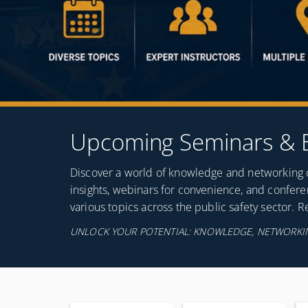
Upcoming Seminars & 
Discover a world of knowledge and networking op
insights, webinars for convenience, and confer
various topics across the public safety sector. 
UNLOCK YOUR POTENTIAL: KNOWLEDGE, NETWORKIN