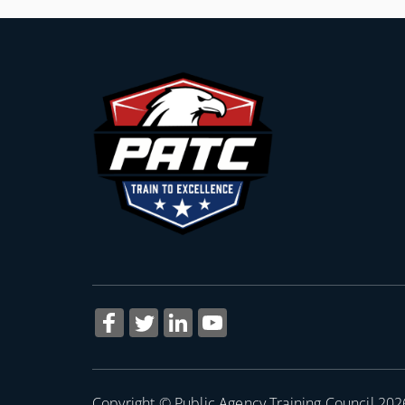
Copyright © Public Agency Training Council 202