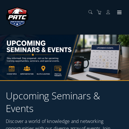
Upcoming Seminars &
Events
Discover a world of knowledge and networking
opportunities with our diverse array of events. Join