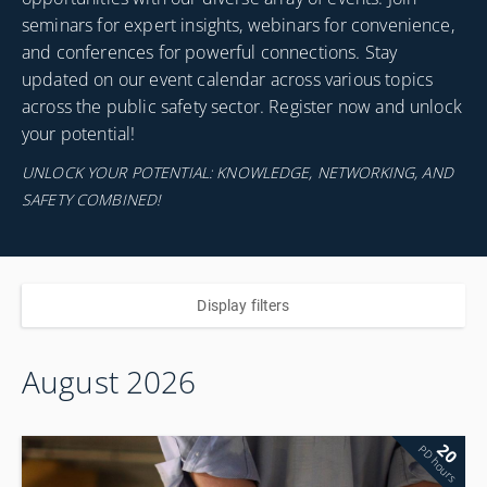
seminars for expert insights, webinars for convenience,
and conferences for powerful connections. Stay
updated on our event calendar across various topics
across the public safety sector. Register now and unlock
your potential!
UNLOCK YOUR POTENTIAL: KNOWLEDGE, NETWORKING, AND
SAFETY COMBINED!
Display filters
August 2026
20
PD hours