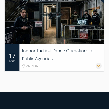
Indoor Tactical Drone Operations for
17
Public Agencies
Mar
ARIZONA