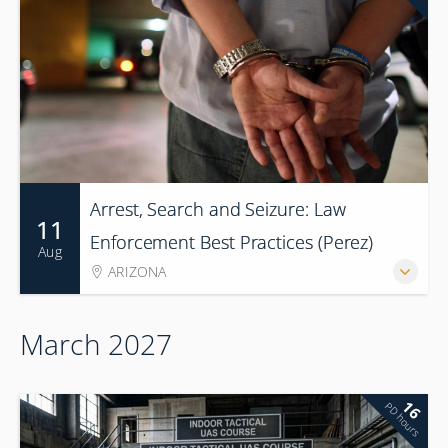
Arrest, Search and Seizure: Law
11
Enforcement Best Practices (Perez)
Aug
ARIZONA
March 2027
16
PD hours