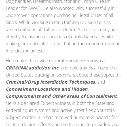
Dog handler, Firearms Instructor and Troop C Team
Leader for SWAT. He also worked very successfully in
undercover operations purchasing illegal drugs of all
kinds. While working in the Uniform Division he has
seized millions of dollars in United States currency and
literally thousands of pounds of contraband all while
making normal traffic stops that he turned into Criminal
Interdiction arrests.
He created his own corporate business known as
CRIMINALaddiction Inc
. and now travels all over the
United States putting on seminars about these topics of:
Criminal/Drug Interdiction Techniques
. and
Concealment Locations and Hidden
Compartments and Other areas of Concealment
.
He is a declared Expert witness in both the State and
Federal court systems and actively testifies about this
subject matter. He has received numerous awards for
his Interdiction efforts and the training he provides, and