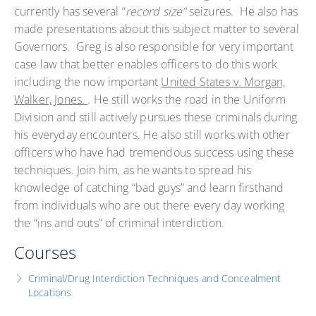
currently has several “
record size”
seizures. He also has
made presentations about this subject matter to several
Governors. Greg is also responsible for very important
case law that better enables officers to do this work
including the now important
United States
v. Morgan,
Walker, Jones.
. He still works the road in the Uniform
Division and still actively pursues these criminals during
his everyday encounters. He also still works with other
officers who have had tremendous success using these
techniques. Join him, as he wants to spread his
knowledge of catching “bad guys” and learn firsthand
from individuals who are out there every day working
the “ins and outs” of criminal interdiction.
Courses
Criminal/Drug Interdiction Techniques and Concealment
Locations