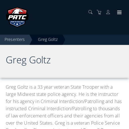
Presenters
Greg Goltz
Greg Goltz
Greg Goltz is a 33 year veteran State Trooper with a
large Midwest state police agency. He is the instructor
for his agency in Criminal Interdiction/Patrolling and has
instructed Criminal Interdiction/Patrolling to thousands
of law enforcement officers and their agencies from all
over the United States. Greg is a veteran Police Service