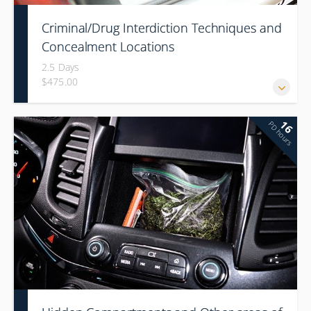
Criminal/Drug Interdiction Techniques and
Concealment Locations
2.5 Days
$475.00
16
PD hours