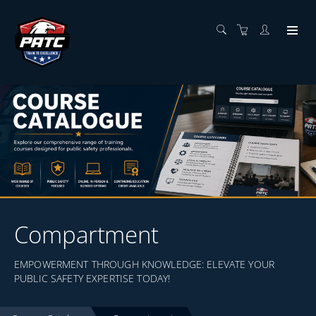
Compartment
EMPOWERMENT THROUGH KNOWLEDGE: ELEVATE YOUR
PUBLIC SAFETY EXPERTISE TODAY!