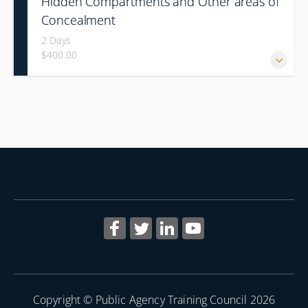
Hidden Compartments and Other areas of
Concealment
2 Days
$400.00
Copyright © Public Agency Training Council 2026