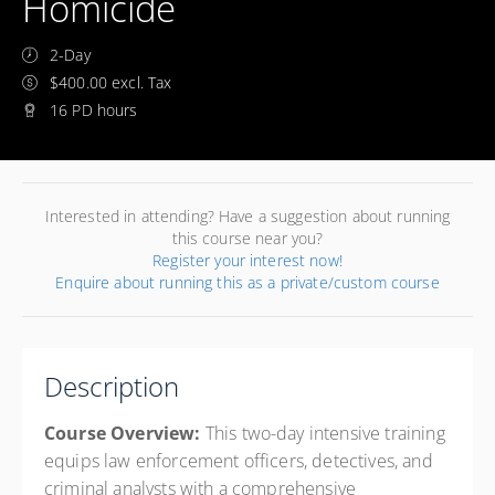
Homicide
2-Day
$400.00 excl. Tax
16 PD hours
Interested in attending? Have a suggestion about running
this course near you?
Register your interest now!
Enquire about running this as a private/custom course
Description
Course Overview:
This two-day intensive training
equips law enforcement officers, detectives, and
criminal analysts with a comprehensive