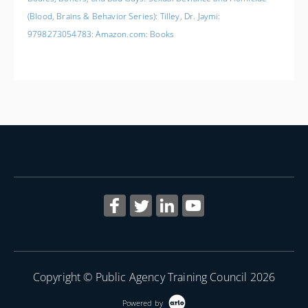
(Blood, Brains & Behavior Series): Tilley, Dr. Jaymi:
9798273054783: Amazon.com: Books
Copyright © Public Agency Training Council 2026
Powered by