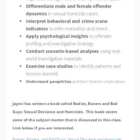
Differentiate male and female offender
dynamics
in sexual homicide cases.
Interpret behavioral and crime scene
indicators
to infer motivation and intent.
Apply psychological insights
to offender
profiling and investigative strategy.
Conduct scenario-based analyses
using real-
world investigative materials.
Examine case studies
to identify patterns and
lessons learned.
Understand paraphilias
and their forensic implications
Jaymi has written a book called Bodies, Boners and Bad
Guys: Sexual Deviance and Homicide. This book covers
some of the subject matter that is discussed in this class.
Link below if you are interested.
Bodies, Boners, and Bad Guys: Sexual Deviance and Homicide