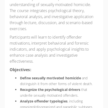
understanding of sexually motivated homicide.
The course integrates psychological theory,
behavioral analysis, and investigative application
through lecture, discussion, and scenario-based
exercises.
Participants will learn to identify offender
motivations, interpret behavioral and forensic
indicators, and apply psychological insights to
enhance case analysis and investigative
effectiveness.
Objectives:
Define sexually motivated homicide
and
distinguish it from other forms of violent death.
Recognize the psychological drivers
that
underlie sexually motivated offenders.
Analyze offender typologies
, including
organized/disorganized and paraphilic subtypes.