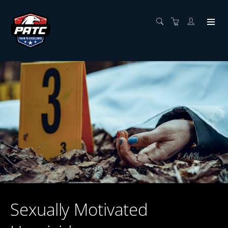
Sexually Motivated