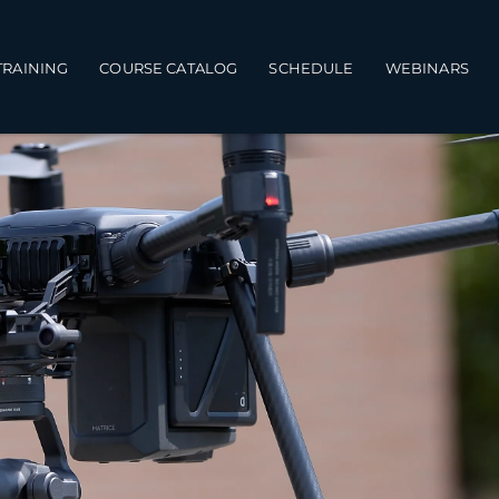
TRAINING
COURSE CATALOG
SCHEDULE
WEBINARS