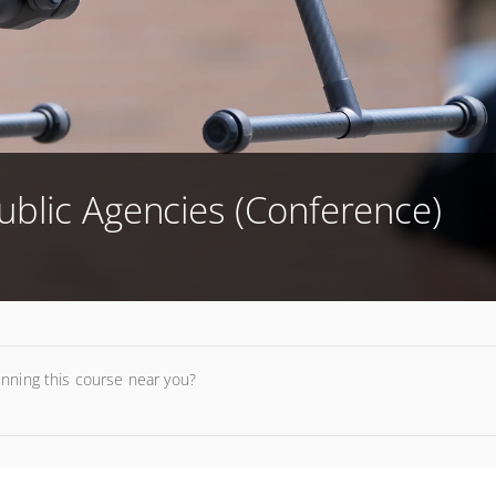
ublic Agencies (Conference)
unning this course near you?