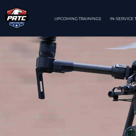
Main navigation
UPCOMING TRAININGS
IN-SERVICE 