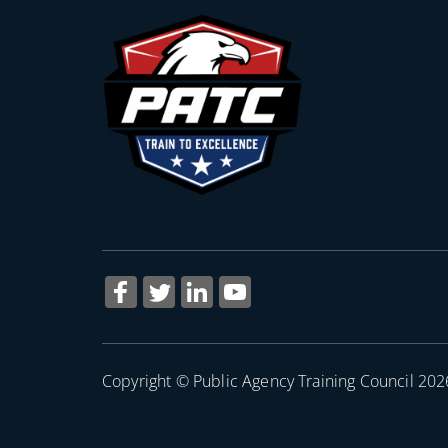
Copyright © Public Agency Training Council 202