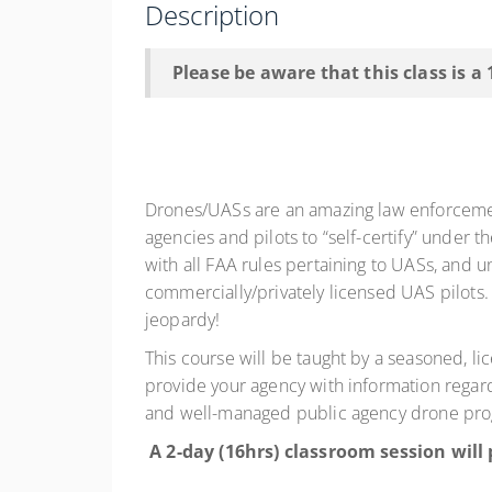
Description
Please be aware that this class is a
Drones/UASs are an amazing law enforcement 
agencies and pilots to “self-certify” under 
with all FAA rules pertaining to UASs, and u
commercially/privately licensed UAS pilots. 
jeopardy!
This course will be taught by a seasoned, li
provide your agency with information regardin
and well-managed public agency drone pr
A 2-day (16hrs) classroom session will