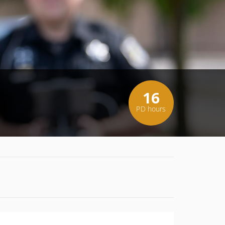
16
PD hours