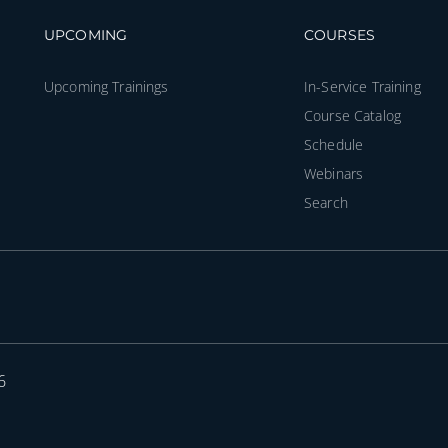
Footer navigation
Footer na
UPCOMING
COURSES
Upcoming Trainings
In-Service Training
Course Catalog
Schedule
Webinars
Search
6