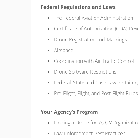
Federal Regulations and Laws
The Federal Aviation Administration
Certificate of Authorization (COA) D
Drone Registration and Markings
Airspace
Coordination with Air Traffic Control
Drone Software Restrictions
Federal, State and Case Law Pertaini
Pre-Flight, Flight, and Post-Flight Rul
Your Agency’s Program
Finding a Drone for
YOUR
Organizati
Law Enforcement Best Practices