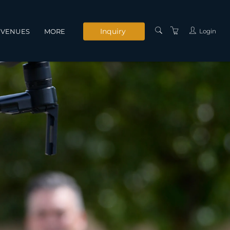
Inquiry
Login
VENUES
MORE
INSTRUCTORS
SERVICES
CONTACT US
PRIVACY POLICY
TERMS AND
CONDITIONS