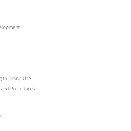
evelopment
ng to Drone Use
es and Procedures
on