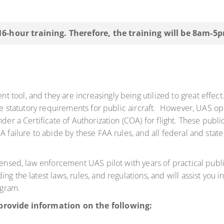
 16-hour training. Therefore, the training will be 8am-5
tool, and they are increasingly being utilized to great effect
the statutory requirements for public aircraft. However, UAS o
nder a Certificate of Authorization (COA) for flight. These publ
A failure to abide by these FAA rules, and all federal and state
censed, law enforcement UAS pilot with years of practical publ
g the latest laws, rules, and regulations, and will assist you in
ogram.
 provide information on the following: