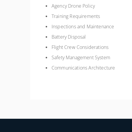
Agency Drone Policy
Training Requirements
Inspections and Maintenance
Battery Disposal
Flight Crew Considerations
Safety Management System
Communications Architecture