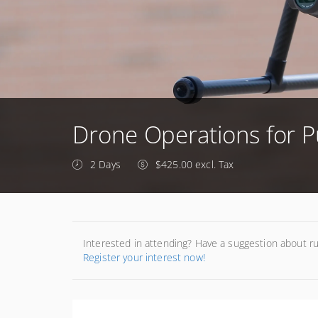
Drone Operations for P
2 Days
$425.00 excl. Tax
Interested in attending? Have a suggestion about r
Register your interest now!