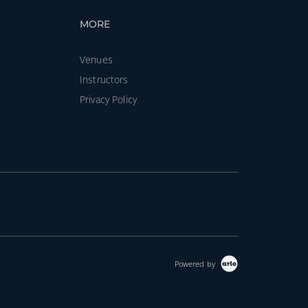
vigation
Footer navigation
MORE
Venues
Instructors
Privacy Policy
Powered by