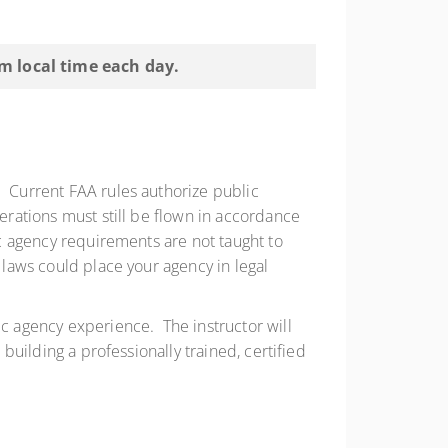
pm local time each day.
. Current FAA rules authorize public
perations must still be flown in accordance
ic agency requirements are not taught to
 laws could place your agency in legal
ic agency experience. The instructor will
 building a professionally trained, certified