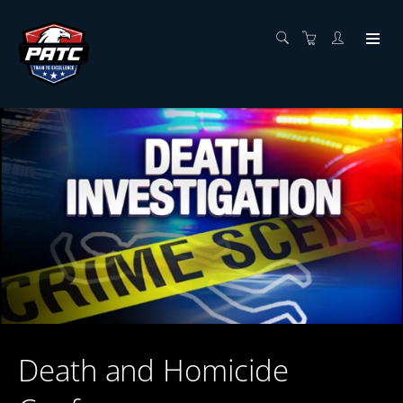
Death and Homicide