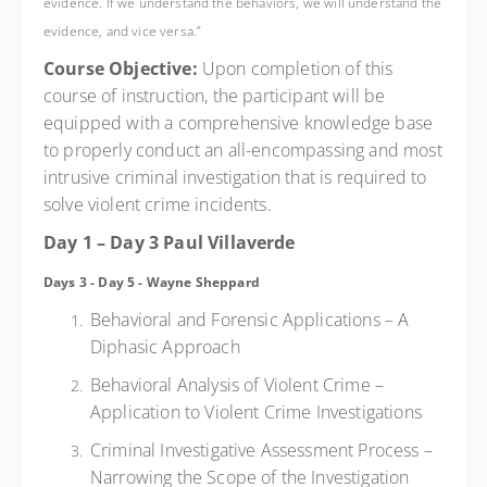
evidence. If we understand the behaviors, we will understand the
evidence, and vice versa.”
Course Objective:
Upon completion of this
course of instruction, the participant will be
equipped with a comprehensive knowledge base
to properly conduct an all-encompassing and most
intrusive criminal investigation that is required to
solve violent crime incidents.
Day 1 – Day 3 Paul Villaverde
Days 3 - Day 5 - Wayne Sheppard
Behavioral and Forensic Applications – A
Diphasic Approach
Behavioral Analysis of Violent Crime –
Application to Violent Crime Investigations
Criminal Investigative Assessment Process –
Narrowing the Scope of the Investigation