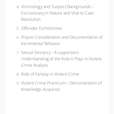
Victimology and Suspect Backgrounds –
Exclusionary in Nature and Vital to Case
Resolution
Offender Dichotomies
Proper Consideration and Documentation of
Incremental Behavior
Sexual Deviancy - A Laypersons
Understanding of the Role it Plays in Violent
Crime Analysis
Role of Fantasy in Violent Crime
Violent Crime Practicum – Demonstration of
Knowledge Acquired