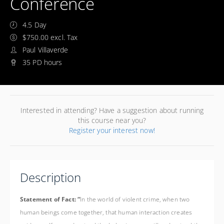
Conference
4.5 Day
$750.00 excl. Tax
Paul Villaverde
35 PD hours
Interested in attending? Have a suggestion about running
this course near you?
Register your interest now!
Description
Statement of Fact: “
In the world of violent crime, when two
human beings come together, that human interaction creates