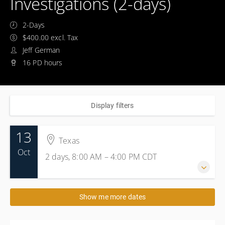
Investigations (2-days)
2-Days
$400.00 excl. Tax
Jeff German
16 PD hours
Display filters
13
Texas
Oct
2 days, 8:00 AM – 4:00 PM
CDT
13-14 October 2026
Show me more dates
2 days, 8:00 AM – 4:00 PM
CDT
Texas