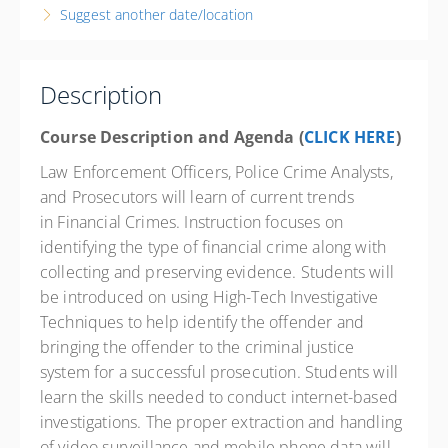
Suggest another date/location
Texas City Law Enforcement Training Academy
1004 9th Avenue North
Texas City State 77590
TX
Description
16 PD hours
Course Description and Agenda (
CLICK HERE
)
Presented by
Jeff German
Law Enforcement Officers, Police Crime Analysts,
Springhill Suites 13202 Outlets Blvd., Texas City TX
and Prosecutors will learn of current trends
77591 Phone: 832-820-8750 Contact Hotel for State
Govt. Rate
in Financial Crimes. Instruction focuses on
$400.00
identifying the type of financial crime along with
excl. Tax
collecting and preserving evidence. Students will
be introduced on using High-Tech Investigative
Techniques to help identify the offender and
bringing the offender to the criminal justice
system for a successful prosecution. Students will
learn the skills needed to conduct internet-based
investigations. The proper extraction and handling
of video surveillance and mobile phone data will