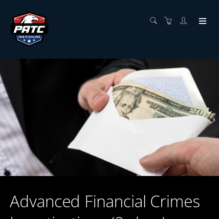
Advanced Financial Crimes