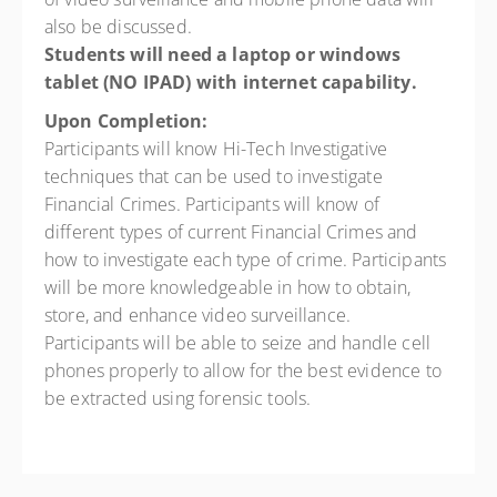
also be discussed.
Students will need a laptop or windows
tablet (NO IPAD) with internet
capability.
Upon Completion:
Participants will know Hi-Tech Investigative
techniques that can be used to investigate
Financial Crimes. Participants will know of
different types of current Financial Crimes and
how to investigate each type of crime. Participants
will be more knowledgeable in how to obtain,
store, and enhance video surveillance.
Participants will be able to seize and handle cell
phones properly to allow for the best evidence to
be extracted using forensic tools.