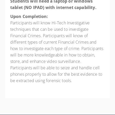
Students will need a laptop or windows
tablet (NO IPAD) with internet
capability.
Upon Completion:
Participants will know Hi-Tech Investigative
techniques that can be used to investigate
Financial Crimes. Participants will know of
different types of current Financial Crimes and
how to investigate each type of crime. Participants
will be more knowledgeable in how to obtain,
store, and enhance video surveillance.
Participants will be able to seize and handle cell
phones properly to allow for the best evidence to
be extracted using forensic tools.