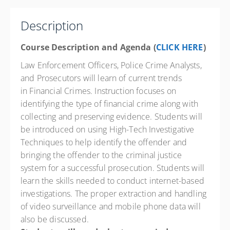
Texas City Law Enforcement Training Academy
1004 9th Avenue North
Description
Texas City State 77590
TX
Course Description and Agenda (
CLICK HERE
)
16 PD hours
Law Enforcement Officers, Police Crime Analysts,
Presented by
Jeff German
and Prosecutors will learn of current trends
in Financial Crimes. Instruction focuses on
Springhill Suites 13202 Outlets Blvd., Texas City TX
77591 Phone: 832-820-8750 Contact Hotel for State
identifying the type of financial crime along with
Govt. Rate
collecting and preserving evidence. Students will
$400.00
excl. Tax
be introduced on using High-Tech Investigative
Techniques to help identify the offender and
bringing the offender to the criminal justice
system for a successful prosecution. Students will
learn the skills needed to conduct internet-based
investigations. The proper extraction and handling
of video surveillance and mobile phone data will
also be discussed.