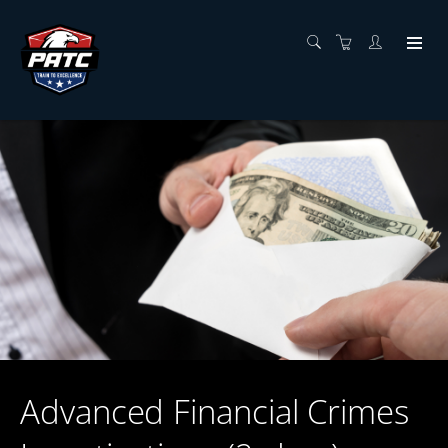
Advanced Financial Crimes