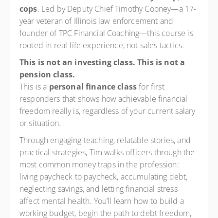
cops
. Led by Deputy Chief Timothy Cooney—a 17-
year veteran of Illinois law enforcement and
founder of TPC Financial Coaching—this course is
rooted in real-life experience, not sales tactics.
This is not an investing class. This is not a
pension class.
This is a
personal finance class
for first
responders that shows how achievable financial
freedom really is, regardless of your current salary
or situation.
Through engaging teaching, relatable stories, and
practical strategies, Tim walks officers through the
most common money traps in the profession:
living paycheck to paycheck, accumulating debt,
neglecting savings, and letting financial stress
affect mental health. You’ll learn how to build a
working budget, begin the path to debt freedom,