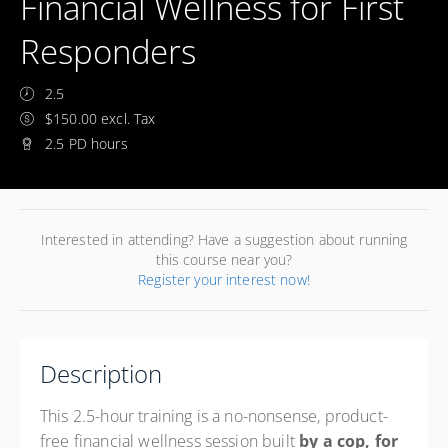
Financial Wellness for First
Responders
2.5
$150.00 excl. Tax
2.5 PD hours
Interested in attending? Have a suggestion about running
this course near you?
Register your interest now!
Description
This 2.5-hour training is a no-nonsense, product-
free financial wellness session built
by a cop, for