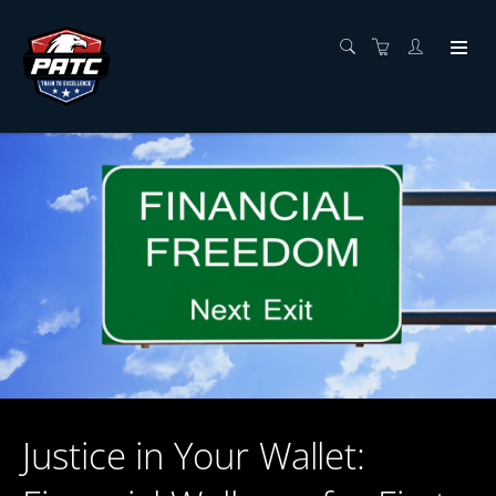
Justice in Your Wallet: