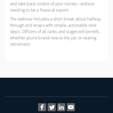
and take back control of your money—without
needing to be a financial expert.
The webinar includes a short break about halfway
through and wraps with simple, actionable next
steps. Officers of all ranks and stages will benefit,
whether you're brand new to the job or nearing
retirement.