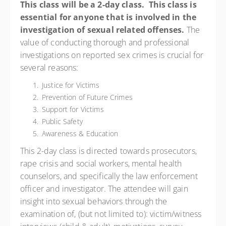
This class will be a 2-day class.
This class is
essential for anyone that is involved in the
investigation of sexual related offenses.
The
value of conducting thorough and professional
investigations on reported sex crimes is crucial for
several reasons:
Justice for Victims
Prevention of Future Crimes
Support for Victims
Public Safety
Awareness & Education
This 2-day class is directed towards prosecutors,
rape crisis and social workers, mental health
counselors, and specifically the law enforcement
officer and investigator. The attendee will gain
insight into sexual behaviors through the
examination of, (but not limited to): victim/witness