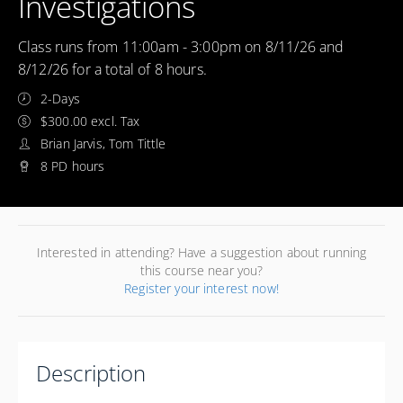
Investigations
Class runs from 11:00am - 3:00pm on 8/11/26 and
8/12/26 for a total of 8 hours.
2-Days
$300.00 excl. Tax
Brian Jarvis, Tom Tittle
8 PD hours
Interested in attending? Have a suggestion about running
this course near you?
Register your interest now!
Description