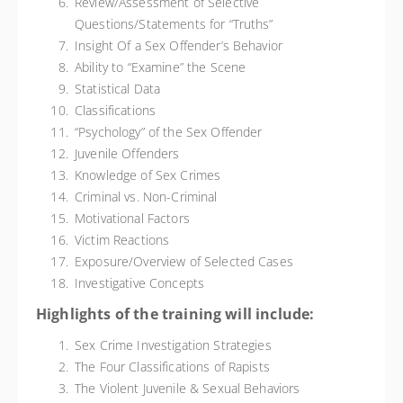
Review/Assessment of Selective
Questions/Statements for “Truths”
Insight Of a Sex Offender’s Behavior
Ability to “Examine” the Scene
Statistical Data
Classifications
“Psychology” of the Sex Offender
Juvenile Offenders
Knowledge of Sex Crimes
Criminal vs. Non-Criminal
Motivational Factors
Victim Reactions
Exposure/Overview of Selected Cases
Investigative Concepts
Highlights of the training will include:
Sex Crime Investigation Strategies
The Four Classifications of Rapists
The Violent Juvenile & Sexual Behaviors