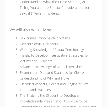
Understanding What the Crime Scene(s) Are
Telling You and the Special Considerations for
Sexual & Violent Incidents
We will also be studying:
Sex crimes involving child victims
Deviant Sexual Behaviors
Working Knowledge of Sexual Terminology
Insight to Develop Investigative Strategies for
Victims and Suspects.
Advanced Knowledge of Sexual Behaviors.
Examination Data and Statistics for Clearer
Understanding of Why and How?
Historical Aspects, Beliefs and Origins of Sex
Terms and Practices.
The Enabling the Student to Develop a
Knowledgeable Presentation to Civic Groups.
Understanding Aspects of Victimized Children and