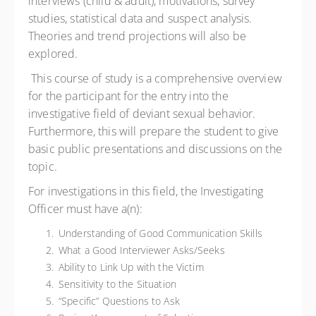
interviews (child & adult), motivations, survey
studies, statistical data and suspect analysis.
Theories and trend projections will also be
explored.
This course of study is a comprehensive overview
for the participant for the entry into the
investigative field of deviant sexual behavior.
Furthermore, this will prepare the student to give
basic public presentations and discussions on the
topic.
For investigations in this field, the Investigating
Officer must have a(n):
Understanding of Good Communication Skills
What a Good Interviewer Asks/Seeks
Ability to Link Up with the Victim
Sensitivity to the Situation
“Specific” Questions to Ask