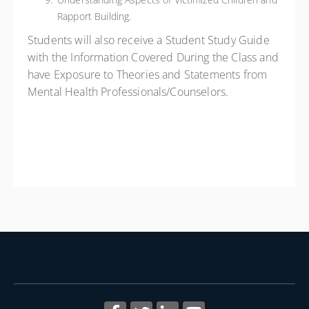
Rapport Building.
Students will also receive a Student Study Guide
with the Information Covered During the Class and
have Exposure to Theories and Statements from
Mental Health Professionals/Counselors.