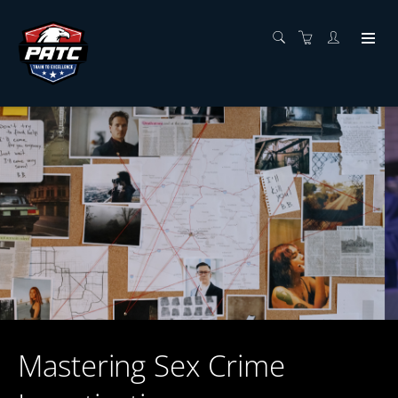
Mastering Sex Crime