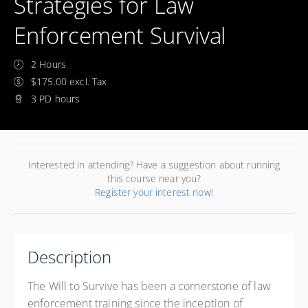
Strategies for Law
Enforcement Survival
2 Hours
$175.00 excl. Tax
3 PD hours
Interested in attending? Have a suggestion about running
this course near you?
Register your interest now!
Description
The Will to Survive has been a cornerstone of law
enforcement training since the inception of