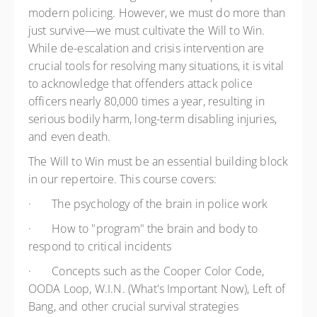
modern policing. However, we must do more than
just survive—we must cultivate the Will to Win.
While de-escalation and crisis intervention are
crucial tools for resolving many situations, it is vital
to acknowledge that offenders attack police
officers nearly 80,000 times a year, resulting in
serious bodily harm, long-term disabling injuries,
and even death.
The Will to Win must be an essential building block
in our repertoire. This course covers:
·
The psychology of the brain in police work
·
How to "program" the brain and body to
respond to critical incidents
·
Concepts such as the Cooper Color Code,
OODA Loop, W.I.N. (What's Important Now), Left of
Bang, and other crucial survival strategies