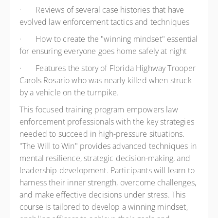
·
Reviews of several case histories that have
evolved law enforcement tactics and techniques
·
How to create the "winning mindset" essential
for ensuring everyone goes home safely at night
·
Features the story of Florida Highway Trooper
Carols Rosario who was nearly killed when struck
by a vehicle on the turnpike.
This focused training program empowers law
enforcement professionals with the key strategies
needed to succeed in high-pressure situations.
"The Will to Win" provides advanced techniques in
mental resilience, strategic decision-making, and
leadership development. Participants will learn to
harness their inner strength, overcome challenges,
and make effective decisions under stress. This
course is tailored to develop a winning mindset,