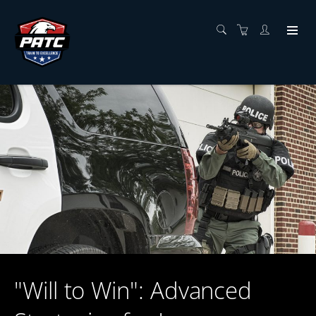
"Will to Win": Advanced