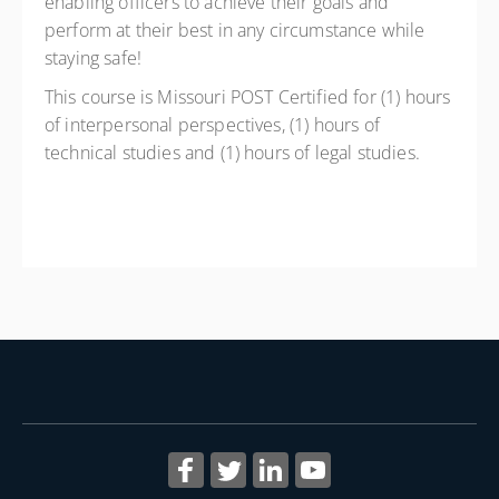
enabling officers to achieve their goals and
perform at their best in any circumstance while
staying safe!
This course is Missouri POST Certified for (1) hours
of interpersonal perspectives, (1) hours of
technical studies and (1) hours of legal studies.