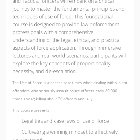
and Tactics," officers will embark on a critical
journey to master the fundamental principles and
techniques of use of force. This foundational
course is designed to provide law enforcement
professionals with a comprehensive
understanding of the legal, ethical, and practical
aspects of force application. Through immersive
lectures and real-world scenarios, participants will
explore the key concepts of proportionality,
necessity, and de-escalation.
The Use of Force is a necessity at times when dealing with violent
offenders who seriously assault police officers early 80,000
times a year; killing about 70 officers annually.
This course presents:
·
Legalities and case laws of use of force
·
Cultivating a winning mindset to effectively
resolve events