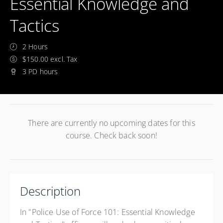
Essential Knowledge and
Tactics
2 Hours
$150.00 excl. Tax
3 PD hours
There are currently no upcoming dates for this
course. Check back soon!
Description
In "Police Use of Force 101: Essential Knowledge