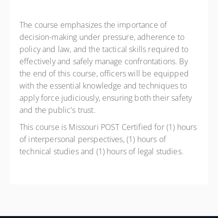
The course emphasizes the importance of
decision-making under pressure, adherence to
policy and law, and the tactical skills required to
effectively and safely manage confrontations. By
the end of this course, officers will be equipped
with the essential knowledge and techniques to
apply force judiciously, ensuring both their safety
and the public's trust.
This course is Missouri POST Certified for (1) hours
of interpersonal perspectives, (1) hours of
technical studies and (1) hours of legal studies.