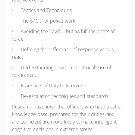
·
Tactics and Techniques
·
The 5 “C’s” of police work
·
Avoiding the “lawful, but awful” incidents of
force
·
Defining the difference of response versus
react
·
Understanding how “unintentional” use of
forces occur
·
Essentials of Duty to Intervene
·
De-escalation techniques and standards
Research has shown that officers who have a solid
knowledge base, prepared for their duties, and
are confident are more likely to make intelligent
cognitive decisions in extreme stress.