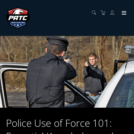
Police Use of Force 101: