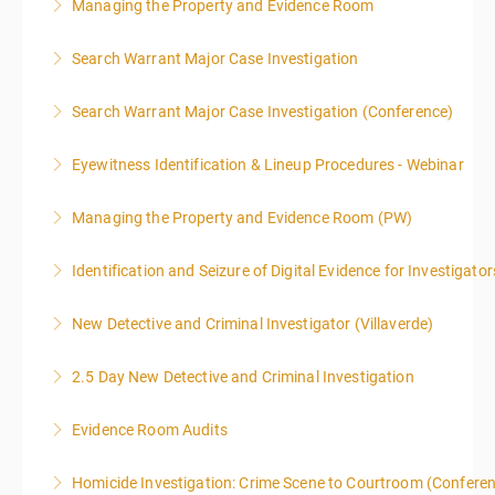
Managing the Property and Evidence Room
More Information
Search Warrant Major Case Investigation
More Information
Search Warrant Major Case Investigation (Conference)
More Information
Eyewitness Identification & Lineup Procedures - Webinar
More Information
Managing the Property and Evidence Room (PW)
More Information
Identification and Seizure of Digital Evidence for Investigator
More Information
New Detective and Criminal Investigator (Villaverde)
More Information
2.5 Day New Detective and Criminal Investigation
More Information
Evidence Room Audits
More Information
Homicide Investigation: Crime Scene to Courtroom (Confere
More Information