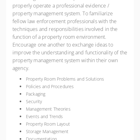
properly operate a professional evidence /
property management system. To familiarize
fellow law enforcement professionals with the
techniques and responsibilities involved in the
function of a property room environment.
Encourage one another to exchange ideas to
improve the understanding and functionality of the
property management system within their own
agency.
Property Room Problems and Solutions
Policies and Procedures
Packaging
Security
Management Theories
Events and Trends
Property Room Layout
Storage Management
Documentation