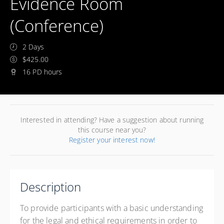
Evidence Room
(Conference)
2 Days
$425.00
16 PD hours
Interested in attending? Have a suggestion about running
this course near you?
Register your interest now!
Description
To provide participants with a basic understanding
for the legal and ethical requirements in order to