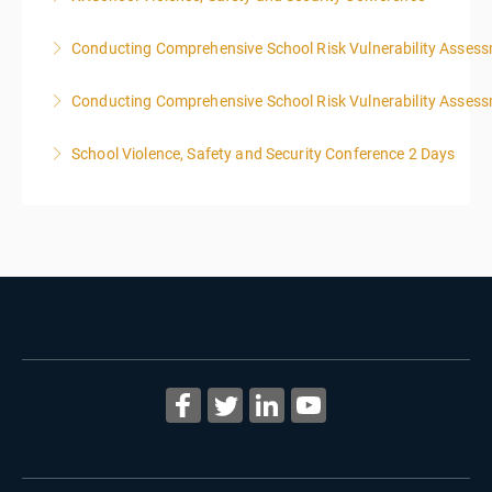
Conducting Comprehensive School Risk Vulnerability Asses
More Information
Conducting Comprehensive School Risk Vulnerability Asses
More Information
School Violence, Safety and Security Conference 2 Days
More Information
More Information