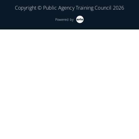
Copyright © Public Agency Training Council 2026
Powered by