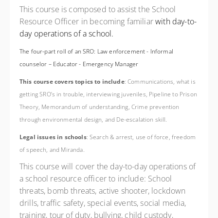
This course is composed to assist the School
Resource Officer in becoming familiar
with day-to-
day operations of a school.
The four-part roll of an SRO: Law enforcement - Informal
counselor – Educator - Emergency Manager
This course covers topics to include
: Communications, what is
getting SRO’s in trouble, interviewing juveniles, Pipeline to Prison
Theory, Memorandum of understanding, Crime prevention
through environmental design, and De-escalation skill.
Legal issues in schools
: Search & arrest, use of force, freedom
of speech, and Miranda.
This course will cover the day-to-day operations of
a school resource officer to include: School
threats, bomb threats, active shooter, lockdown
drills, traffic safety, special events, social media,
training, tour of duty, bullying, child custody,