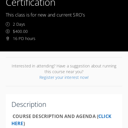
Certification
This class is for new and current SRO's
2 Days
$400.00
16 PD hours
Interested in attending? Have a suggestion about running
this course near you?
Register your interest now!
Description
COURSE DESCRIPTION AND AGENDA (
CLICK
HERE
)