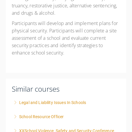
truancy, restorative justice, alternative sentencing,
and drugs & alcohol.
Participants will develop and implement plans for
physical security. Participants will complete a site
assessment of a school and evaluate current
security practices and identify strategies to
enhance school security.
Similar courses
Legal and Liability Issues In Schools
School Resource Officer
More Information
XXSchool Violence, Safety and Security Conference
More Information