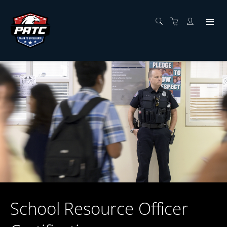
School Resource Officer