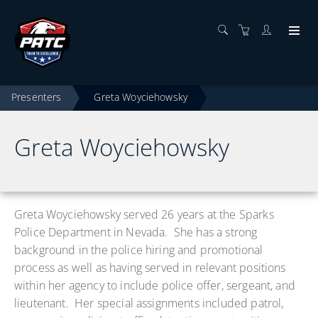
Presenters
Greta Woyciehowsky
Greta Woyciehowsky
Greta Woyciehowsky served 26 years at the Sparks
Police Department in Nevada. She has a strong
background in the police hiring and promotional
process as well as having served in relevant positions
within her agency to include police offer, sergeant, and
lieutenant. Her special assignments included patrol,