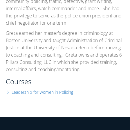
community policing, traffic, detective, grant writing,
internal affairs, watch commander and more. She had
the privilege to serve as the police union president and
chief negotiator for one term.
Greta earned her master's degree in criminology at
Boston University and taught Administration of Criminal
Justice at the University of Nevada Reno before moving
to coaching and consulting. Greta owns and operates 6
Pillars Consulting, LLC in which she provided training,
consulting and coaching/mentoring.
Courses
Leadership for Women in Policing