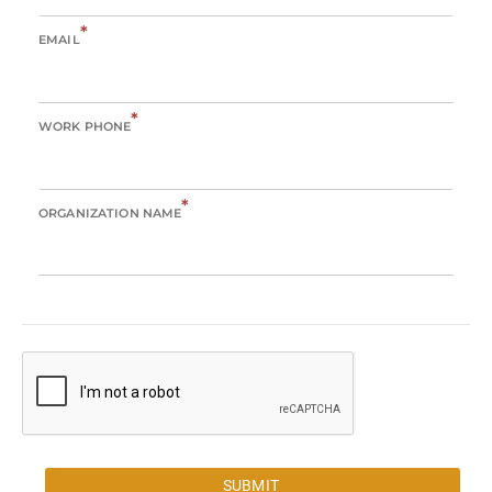
*
EMAIL
*
WORK PHONE
*
ORGANIZATION NAME
SUBMIT