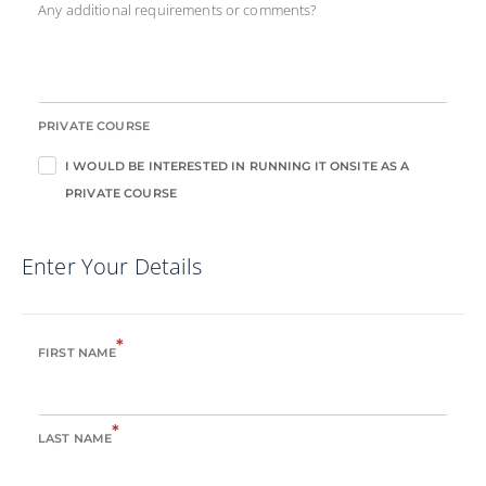
Any additional requirements or comments?
PRIVATE COURSE
I WOULD BE INTERESTED IN RUNNING IT ONSITE AS A
PRIVATE COURSE
Enter Your Details
*
FIRST NAME
*
LAST NAME