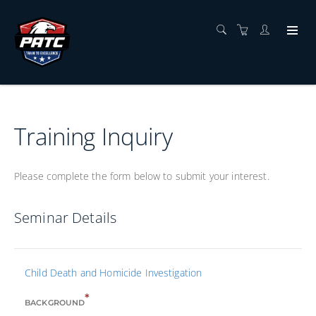
Training Inquiry
Please complete the form below to submit your interest.
Seminar Details
Child Death and Homicide Investigation
*
BACKGROUND