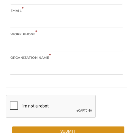
*
EMAIL
*
WORK PHONE
*
ORGANIZATION NAME
SUBMIT