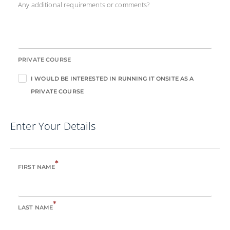
Any additional requirements or comments?
PRIVATE COURSE
I WOULD BE INTERESTED IN RUNNING IT ONSITE AS A
PRIVATE COURSE
Enter Your Details
*
FIRST NAME
*
LAST NAME