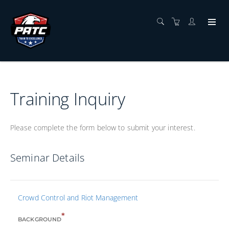
Training Inquiry
Please complete the form below to submit your interest.
Seminar Details
Crowd Control and Riot Management
*
BACKGROUND