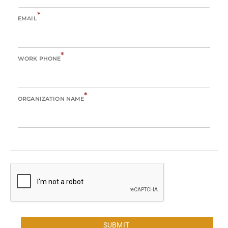
*
EMAIL
*
WORK PHONE
*
ORGANIZATION NAME
SUBMIT