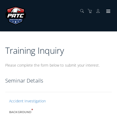
Training Inquiry
Please complete the form below to submit your interest.
Seminar Details
Accident Investigation
*
BACKGROUND