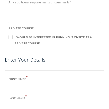
Any additional requirements or comments?
PRIVATE COURSE
I WOULD BE INTERESTED IN RUNNING IT ONSITE AS A
PRIVATE COURSE
Enter Your Details
*
FIRST NAME
*
LAST NAME