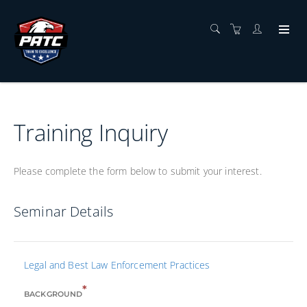
Training Inquiry
Please complete the form below to submit your interest.
Seminar Details
Legal and Best Law Enforcement Practices
*
BACKGROUND