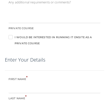
Any additional requirements or comments?
PRIVATE COURSE
I WOULD BE INTERESTED IN RUNNING IT ONSITE AS A
PRIVATE COURSE
Enter Your Details
*
FIRST NAME
*
LAST NAME