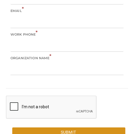
*
EMAIL
*
WORK PHONE
*
ORGANIZATION NAME
SUBMIT