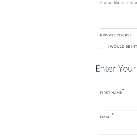
Any additional req
PRIVATE COURSE
I WOULD BE INT
Enter Your
*
FIRST NAME
*
EMAIL