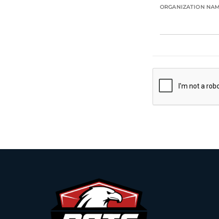
ORGANIZATION NA