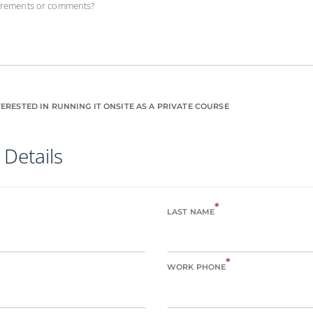
uirements or comments?
ERESTED IN RUNNING IT ONSITE AS A PRIVATE COURSE
 Details
*
LAST NAME
*
WORK PHONE