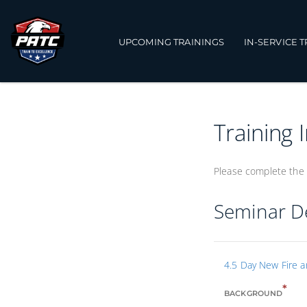
UPCOMING TRAININGS
IN-SERVICE 
Training 
Please complete the 
Seminar De
4.5 Day New Fire 
*
BACKGROUND