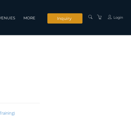
Login
VENUES
MORE
Inquiry
INSTRUCTORS
SERVICES
CONTACT US
PRIVACY POLICY
TERMS AND
CONDITIONS
raining)