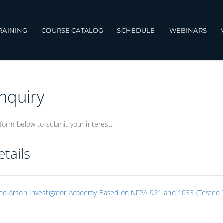
TRAINING
COURSE CATALOG
SCHEDULE
WEBINARS
Inquiry
form below to submit your interest.
tails
and Arson Investigator Academy Based on NFPA 921 and 1033 (Tested T