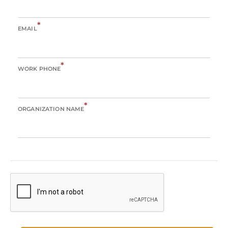
*
EMAIL
*
WORK PHONE
*
ORGANIZATION NAME