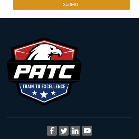
SUBMIT