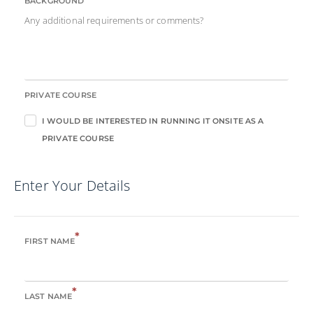
BACKGROUND
Any additional requirements or comments?
PRIVATE COURSE
I WOULD BE INTERESTED IN RUNNING IT ONSITE AS A
PRIVATE COURSE
Enter Your Details
*
FIRST NAME
*
LAST NAME