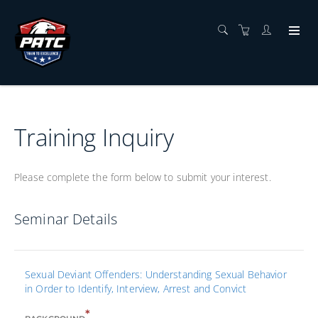
Training Inquiry
Please complete the form below to submit your interest.
Seminar Details
Sexual Deviant Offenders: Understanding Sexual Behavior
in Order to Identify, Interview, Arrest and Convict
*