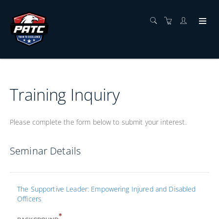
Training Inquiry
Please complete the form below to submit your interest.
Seminar Details
The Supportive Leader: Empowering Injured and Disabled
Officers
*