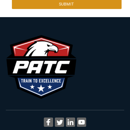
SUBMIT