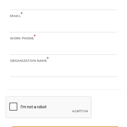
*
EMAIL
*
WORK PHONE
*
ORGANIZATION NAME