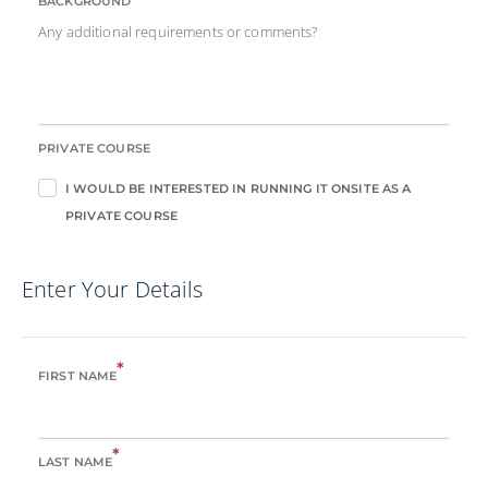
BACKGROUND
Any additional requirements or comments?
PRIVATE COURSE
I WOULD BE INTERESTED IN RUNNING IT ONSITE AS A
PRIVATE COURSE
Enter Your Details
*
FIRST NAME
*
LAST NAME