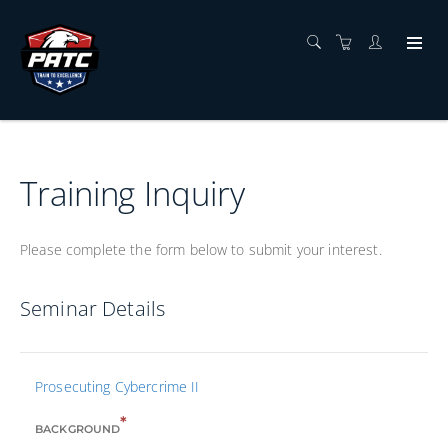
Training Inquiry
Please complete the form below to submit your interest.
Seminar Details
Prosecuting Cybercrime II
*
BACKGROUND