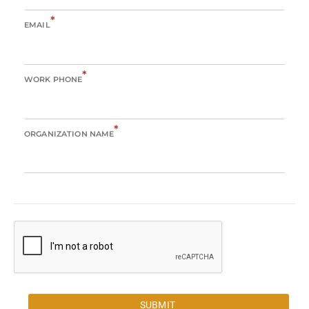
*
EMAIL
*
WORK PHONE
*
ORGANIZATION NAME
SUBMIT