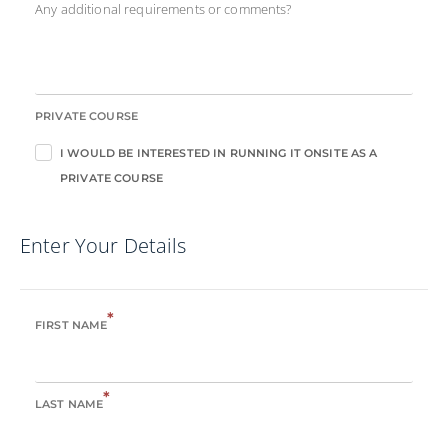
Any additional requirements or comments?
PRIVATE COURSE
I WOULD BE INTERESTED IN RUNNING IT ONSITE AS A
PRIVATE COURSE
Enter Your Details
*
FIRST NAME
*
LAST NAME