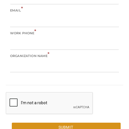
*
EMAIL
*
WORK PHONE
*
ORGANIZATION NAME
SUBMIT