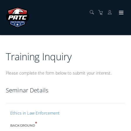
Training Inquiry
Please complete the form below to submit your interest.
Seminar Details
Ethics in Law Enforcement
*
BACKGROUND