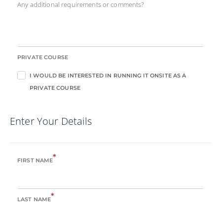
Any additional requirements or comments?
PRIVATE COURSE
I WOULD BE INTERESTED IN RUNNING IT ONSITE AS A
PRIVATE COURSE
Enter Your Details
*
FIRST NAME
*
LAST NAME