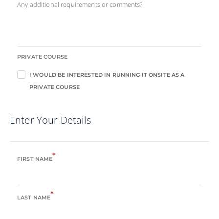
Any additional requirements or comments?
PRIVATE COURSE
I WOULD BE INTERESTED IN RUNNING IT ONSITE AS A
PRIVATE COURSE
Enter Your Details
*
FIRST NAME
*
LAST NAME