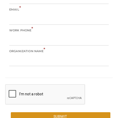
*
EMAIL
*
WORK PHONE
*
ORGANIZATION NAME
SUBMIT