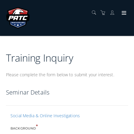
Training Inquiry
Please complete the form below to submit your interest.
Seminar Details
Social Media & Online Investigations
*
BACKGROUND