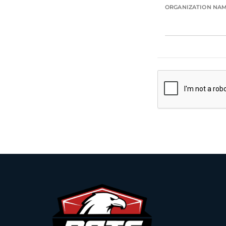
ORGANIZATION NA