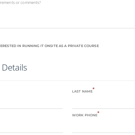
uirements or comments?
ERESTED IN RUNNING IT ONSITE AS A PRIVATE COURSE
 Details
*
LAST NAME
*
WORK PHONE