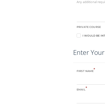
Any additional req
PRIVATE COURSE
I WOULD BE INT
Enter Your
*
FIRST NAME
*
EMAIL