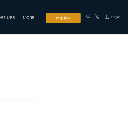
Login
VENUES
MORE
Inquiry
INSTRUCTORS
SERVICES
CONTACT US
PRIVACY POLICY
TERMS AND
CONDITIONS