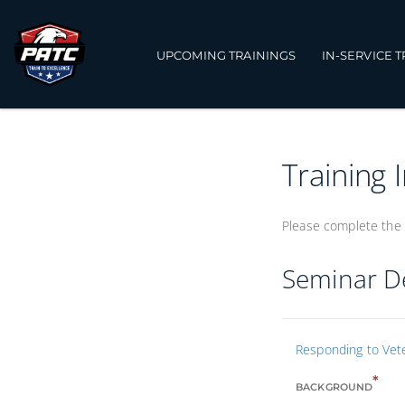
UPCOMING TRAININGS
IN-SERVICE 
Training 
Please complete the 
Seminar De
Responding to Vete
*
BACKGROUND