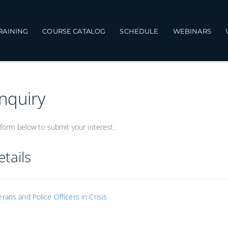
TRAINING
COURSE CATALOG
SCHEDULE
WEBINARS
Inquiry
form below to submit your interest.
tails
rans and Police Officers in Crisis