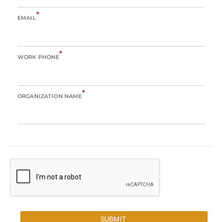
*
EMAIL
*
WORK PHONE
*
ORGANIZATION NAME
SUBMIT