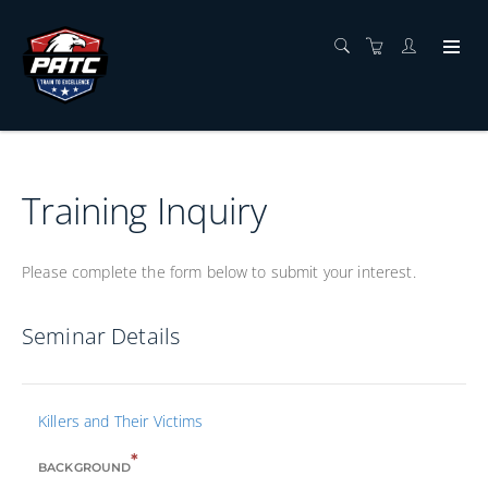
Training Inquiry
Please complete the form below to submit your interest.
Seminar Details
Killers and Their Victims
*
BACKGROUND