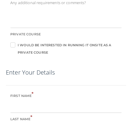
Any additional requirements or comments?
PRIVATE COURSE
I WOULD BE INTERESTED IN RUNNING IT ONSITE AS A
PRIVATE COURSE
Enter Your Details
*
FIRST NAME
*
LAST NAME