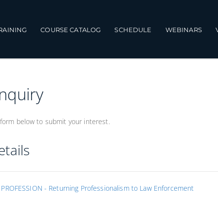
TRAINING
COURSE CATALOG
SCHEDULE
WEBINARS
Inquiry
form below to submit your interest.
tails
PROFESSION - Returning Professionalism to Law Enforcement