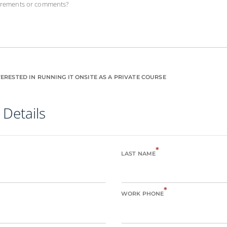
uirements or comments?
ERESTED IN RUNNING IT ONSITE AS A PRIVATE COURSE
 Details
*
LAST NAME
*
WORK PHONE