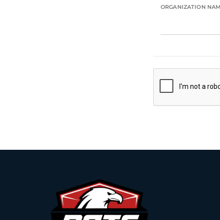
ORGANIZATION NA