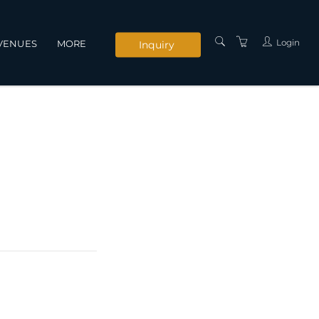
Login
VENUES
MORE
Inquiry
INSTRUCTORS
SERVICES
CONTACT US
PRIVACY POLICY
TERMS AND
CONDITIONS