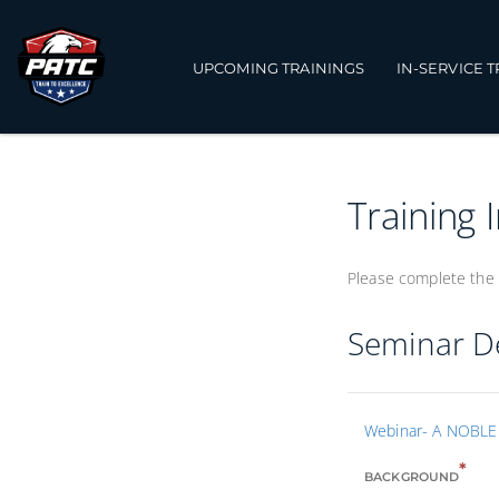
UPCOMING TRAININGS
IN-SERVICE 
Training 
Please complete the 
Seminar De
Webinar- A NOBLE 
*
BACKGROUND