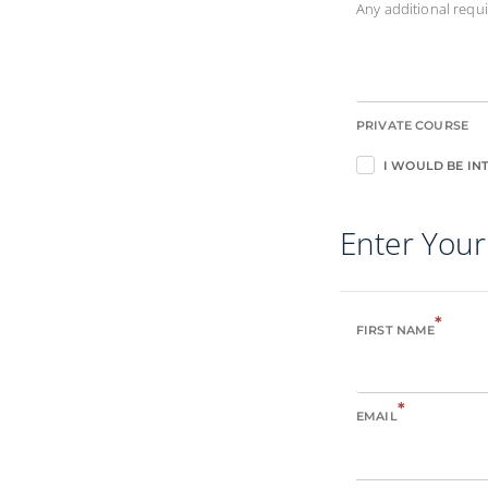
Any additional req
PRIVATE COURSE
I WOULD BE INT
Enter Your
*
FIRST NAME
*
EMAIL