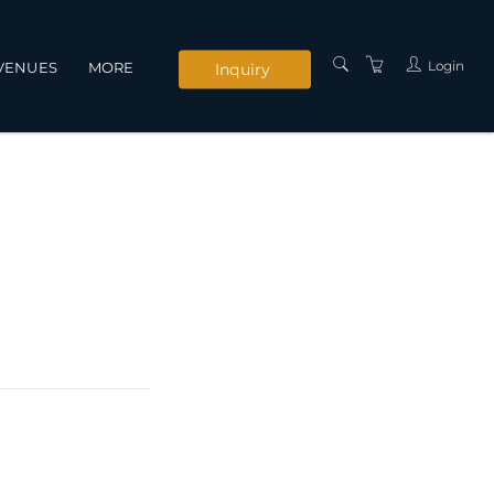
Login
VENUES
MORE
Inquiry
INSTRUCTORS
SERVICES
CONTACT US
PRIVACY POLICY
TERMS AND
CONDITIONS