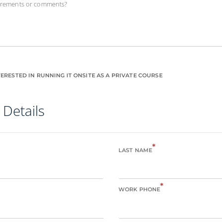
uirements or comments?
ERESTED IN RUNNING IT ONSITE AS A PRIVATE COURSE
 Details
*
LAST NAME
*
WORK PHONE