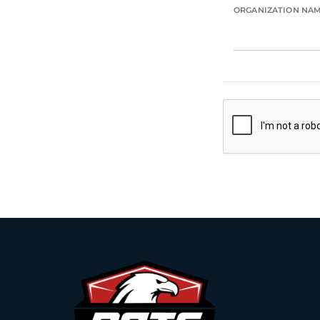
ORGANIZATION NA