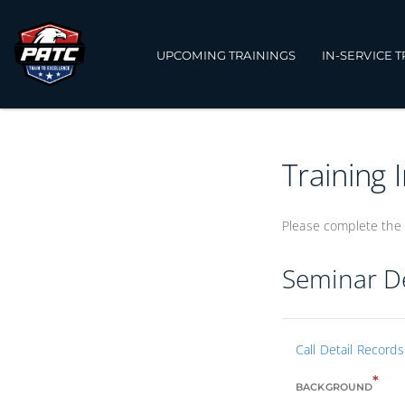
UPCOMING TRAININGS
IN-SERVICE 
Training 
Please complete the 
Seminar De
Call Detail Record
*
BACKGROUND