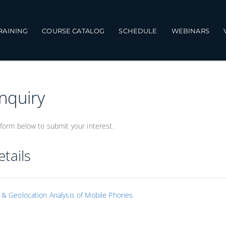
TRAINING
COURSE CATALOG
SCHEDULE
WEBINARS
Inquiry
form below to submit your interest.
tails
s & Geolocation Analysis of Mobile Phones