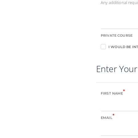
Any additional req
PRIVATE COURSE
I WOULD BE INT
Enter Your
*
FIRST NAME
*
EMAIL