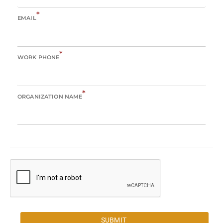
*
EMAIL
*
WORK PHONE
*
ORGANIZATION NAME
SUBMIT