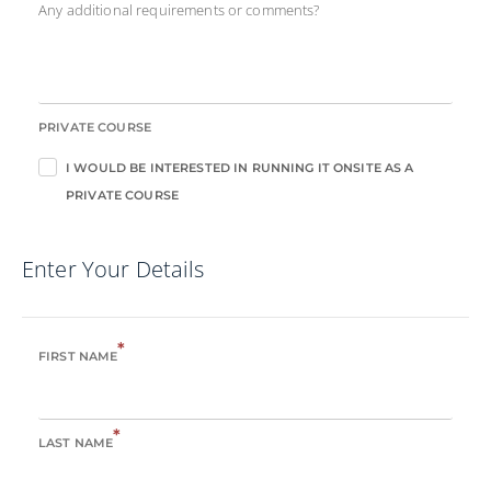
Any additional requirements or comments?
PRIVATE COURSE
I WOULD BE INTERESTED IN RUNNING IT ONSITE AS A
PRIVATE COURSE
Enter Your Details
*
FIRST NAME
*
LAST NAME