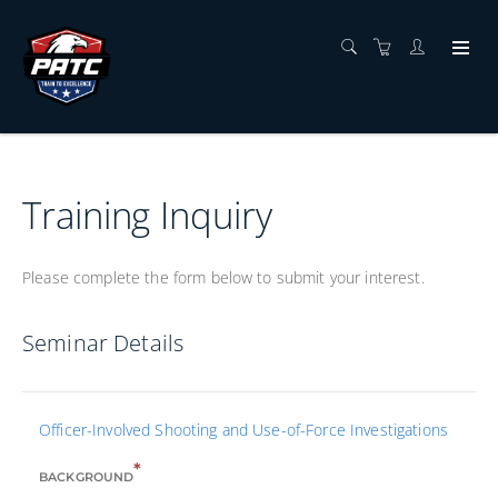
Training Inquiry
Please complete the form below to submit your interest.
Seminar Details
Officer-Involved Shooting and Use-of-Force Investigations
*
BACKGROUND