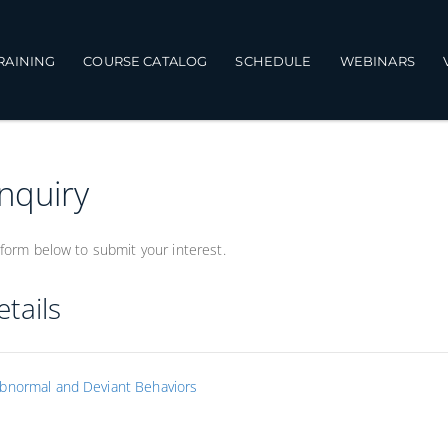
TRAINING
COURSE CATALOG
SCHEDULE
WEBINARS
Inquiry
form below to submit your interest.
tails
bnormal and Deviant Behaviors