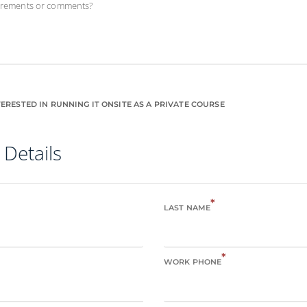
uirements or comments?
ERESTED IN RUNNING IT ONSITE AS A PRIVATE COURSE
 Details
*
LAST NAME
*
WORK PHONE