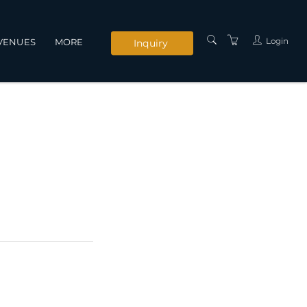
Login
VENUES
MORE
Inquiry
INSTRUCTORS
SERVICES
CONTACT US
PRIVACY POLICY
TERMS AND
CONDITIONS