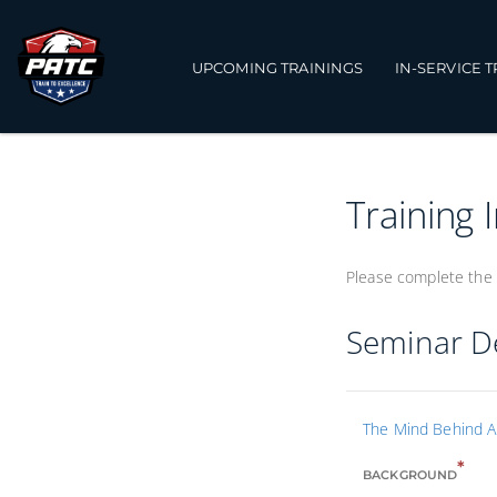
UPCOMING TRAININGS
IN-SERVICE 
Training 
Please complete the 
Seminar De
The Mind Behind A
*
BACKGROUND