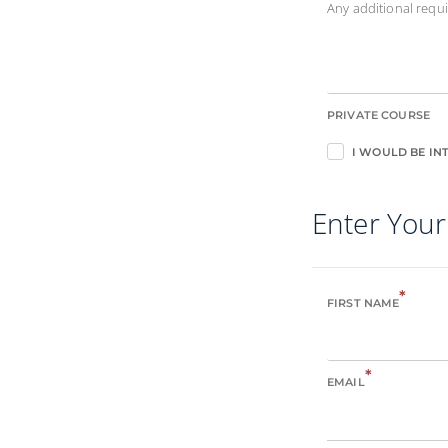
Any additional req
PRIVATE COURSE
I WOULD BE INT
Enter Your
*
FIRST NAME
*
EMAIL