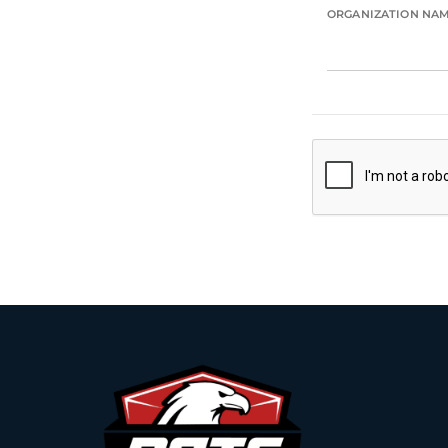
ORGANIZATION NA