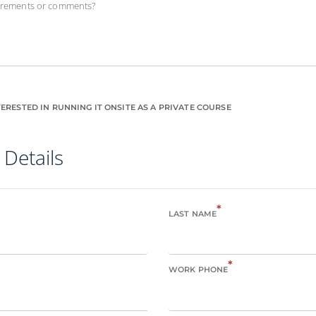
uirements or comments?
ERESTED IN RUNNING IT ONSITE AS A PRIVATE COURSE
 Details
*
LAST NAME
*
WORK PHONE