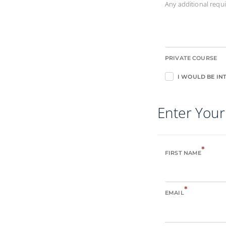
Any additional req
PRIVATE COURSE
I WOULD BE INT
Enter Your
*
FIRST NAME
*
EMAIL