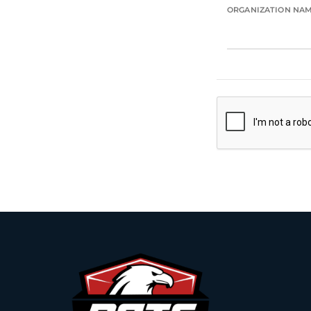
ORGANIZATION NA