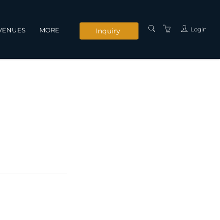
Login
VENUES
MORE
Inquiry
INSTRUCTORS
SERVICES
CONTACT US
PRIVACY POLICY
TERMS AND
CONDITIONS