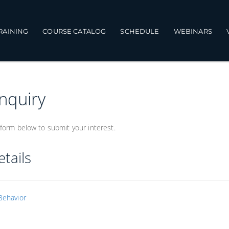
TRAINING
COURSE CATALOG
SCHEDULE
WEBINARS
Inquiry
form below to submit your interest.
tails
Behavior