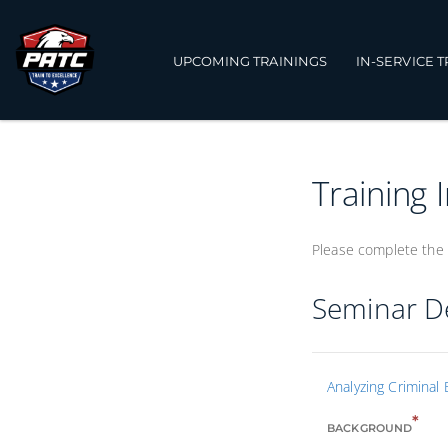
UPCOMING TRAININGS
IN-SERVICE 
Training 
Please complete the 
Seminar De
Analyzing Criminal 
*
BACKGROUND